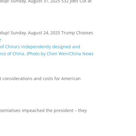
ndup! Sunday, August 31, 2025 532 Jobs Cut at
oundup! Sunday, August 24, 2025 Trump Chooses
e
t considerations and costs for American
esentatives impeached the president – they