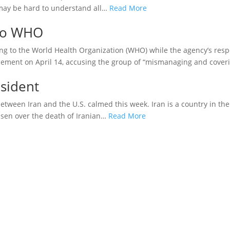
 may be hard to understand all…
Read More
To WHO
g to the World Health Organization (WHO) while the agency’s res
ement on April 14, accusing the group of “mismanaging and cover
esident
etween Iran and the U.S. calmed this week. Iran is a country in th
risen over the death of Iranian…
Read More