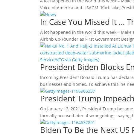
A lot happened in the world this week – Make 
Voice of America and USAGM “Kari Lake, Presi
In Case You Missed It … 
A lot happened in the world this week – Make 
Airbnb Co-Founder as First Government Desig
President Biden Blocks E
Incoming President Donald Trump has declared 
businesses and homes. To achieve this, he ne
President Trump Impeach
On January 13, 2021, President Trump became t
formally accused him of wrongdoing – saying h
Biden To Be the Next US 