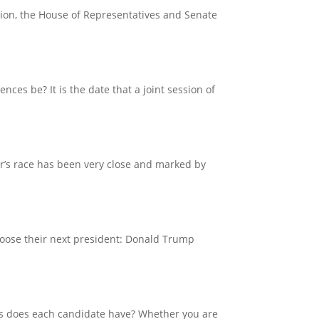
ssion, the House of Representatives and Senate
nces be? It is the date that a joint session of
ar’s race has been very close and marked by
choose their next president: Donald Trump
ts does each candidate have? Whether you are