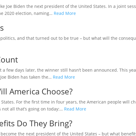
ke Joe Biden the next president of the United States. In a joint se
 the 2020 election, naming…
Read More
s
olitics, and that turned out to be true – but what will the conseque
Count
a few days later, the winner still hasn’t been announced. This ye
 Joe Biden has taken the…
Read More
ill America Choose?
 States. For the first time in four years, the American people will 
s not all that’s going on today:…
Read More
fits Do They Bring?
become the next president of the United States – but what benefi