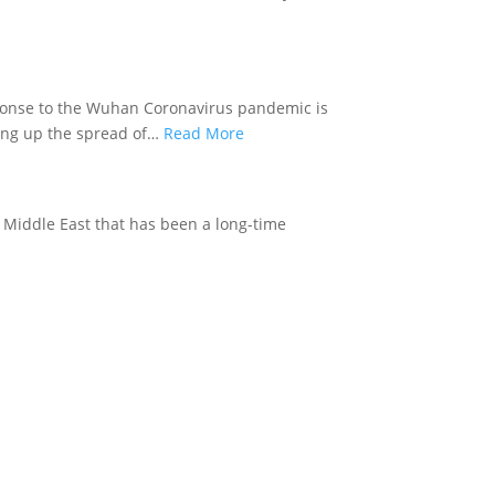
ponse to the Wuhan Coronavirus pandemic is
ing up the spread of…
Read More
e Middle East that has been a long-time