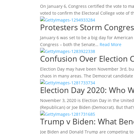
On January 6, Congress certified the vote to ma
voted to confirm the Electoral College vote of
Protesters Storm Congres
January 6 was set to be a big day for American p
Congress – both the Senate…
Read More
Confusion Over Election 
Election Day may have been November 3rd, but 
chaos in many areas. The Democrat candidate
Election Day 2020: Who W
November 3, 2020 is Election Day in the United
(Republican) or Joe Biden (Democrat). But that’
Trump v Biden: What Bene
Joe Biden and Donald Trump are competing to 