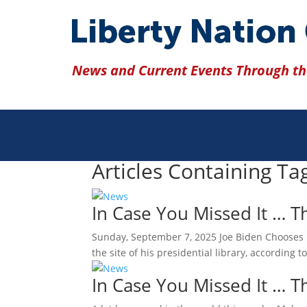
News and Current Events Through the
Articles Containing T
In Case You Missed It … 
Sunday, September 7, 2025 Joe Biden Chooses D
the site of his presidential library, according
In Case You Missed It … 