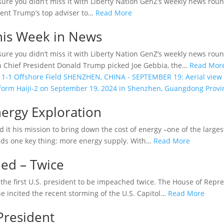
sure you didn’t miss it with Liberty Nation GenZ’s weekly news rou
dent Trump’s top adviser to…
Read More
This Week in News
sure you didn’t miss it with Liberty Nation GenZ’s weekly news r
n Chief President Donald Trump picked Joe Gebbia, the…
Read Mor
nergy Exploration
it his mission to bring down the cost of energy –one of the larges
eds one key thing: more energy supply. With…
Read More
ed – Twice
he first U.S. president to be impeached twice. The House of Repr
e incited the recent storming of the U.S. Capitol…
Read More
President