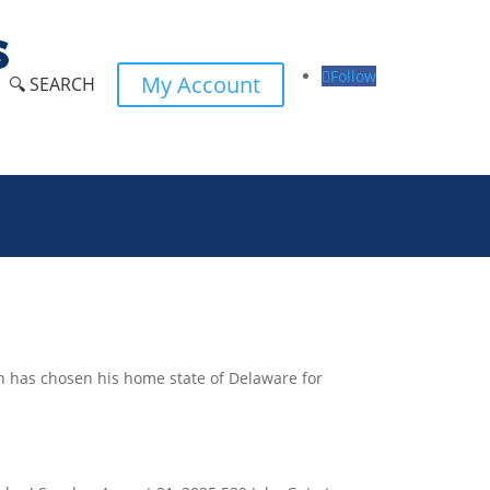
Follow
My Account
🔍 SEARCH
en has chosen his home state of Delaware for