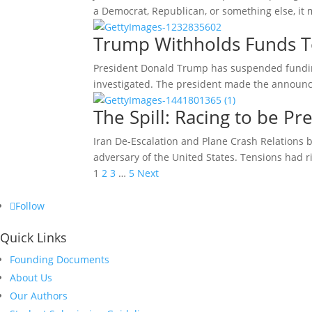
a Democrat, Republican, or something else, it
Trump Withholds Funds 
President Donald Trump has suspended fundin
investigated. The president made the announc
The Spill: Racing to be Pr
Iran De-Escalation and Plane Crash Relations b
adversary of the United States. Tensions had 
Posts
1
2
3
…
5
Next
pagination
Follow
Quick Links
Founding Documents
About Us
Our Authors