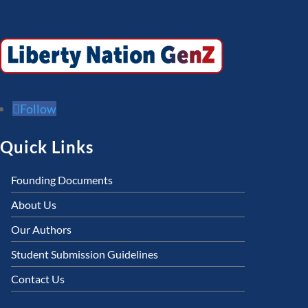
Follow
Quick Links
Founding Documents
About Us
Our Authors
Student Submission Guidelines
Contact Us