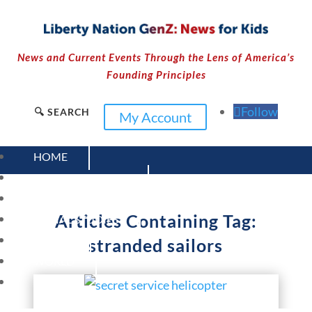
News and Current Events Through the Lens of America’s
Founding Principles
Follow
🔍 SEARCH
My Account
HOME
CURRENT EVENTS
23 – SCIENCE AND TECHNOLOGY
Articles Containing Tag:
SOCIAL STUDIES
CIVICS
stranded sailors
WORLD
VIDEOS