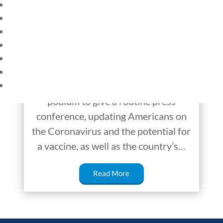
HOME
The Spill: Secret
CURRENT EVENTS
Service
23 – SCIENCE AND TECHNOLOGY
SOCIAL STUDIES
Disturbance at the White House On
CIVICS
WORLD
Monday, August 10, President
VIDEOS
Donald Trump took his place at the
podium to give a routine press
conference, updating Americans on
the Coronavirus and the potential for
a vaccine, as well as the country’s…
Read More