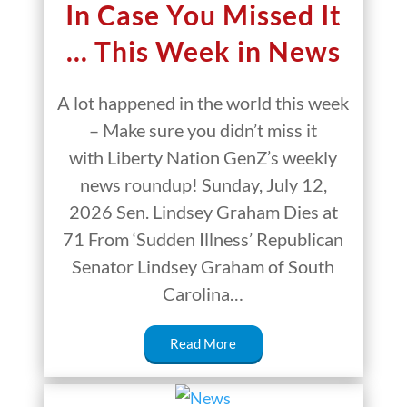
In Case You Missed It
… This Week in News
A lot happened in the world this week
– Make sure you didn’t miss it
with Liberty Nation GenZ’s weekly
news roundup! Sunday, July 12,
2026 Sen. Lindsey Graham Dies at
71 From ‘Sudden Illness’ Republican
Senator Lindsey Graham of South
Carolina…
Read More