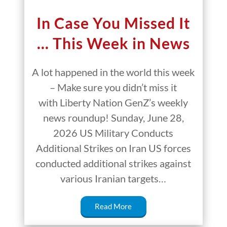
In Case You Missed It
… This Week in News
A lot happened in the world this week
– Make sure you didn’t miss it
with Liberty Nation GenZ’s weekly
news roundup! Sunday, June 28,
2026 US Military Conducts
Additional Strikes on Iran US forces
conducted additional strikes against
various Iranian targets…
Read More