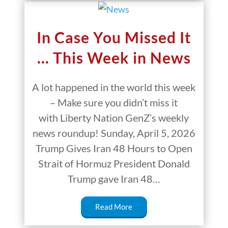
In Case You Missed It
… This Week in News
A lot happened in the world this week
– Make sure you didn’t miss it
with Liberty Nation GenZ’s weekly
news roundup! Sunday, April 5, 2026
Trump Gives Iran 48 Hours to Open
Strait of Hormuz President Donald
Trump gave Iran 48…
Read More