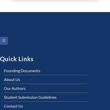
Quick Links
Founding Documents
About Us
Our Authors
Student Submission Guidelines
Contact Us