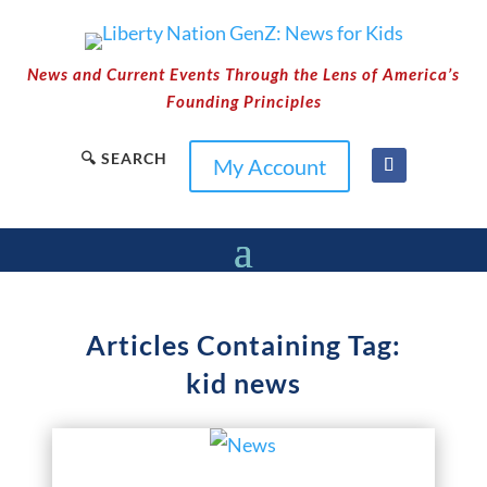
News and Current Events Through the Lens of America’s
Founding Principles
🔍 SEARCH
My Account
Articles Containing Tag:
kid news