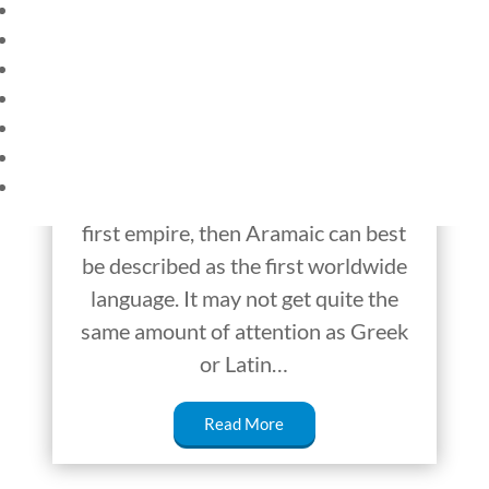
HOME
Aramaic – From
CURRENT EVENTS
Ancient Empires to
23 – SCIENCE AND TECHNOLOGY
SOCIAL STUDIES
the Modern Age
CIVICS
WORLD
If Sumerian was the language of the
VIDEOS
first civilizations and Akkadian of the
first empire, then Aramaic can best
be described as the first worldwide
language. It may not get quite the
same amount of attention as Greek
or Latin…
Read More