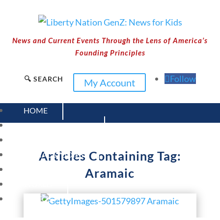
News and Current Events Through the Lens of America’s
Founding Principles
Follow
🔍 SEARCH
My Account
HOME
CURRENT EVENTS
23 – SCIENCE AND TECHNOLOGY
Articles Containing Tag:
SOCIAL STUDIES
CIVICS
Aramaic
WORLD
VIDEOS