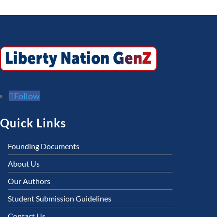
Follow
Quick Links
Founding Documents
About Us
Our Authors
Student Submission Guidelines
Contact Us