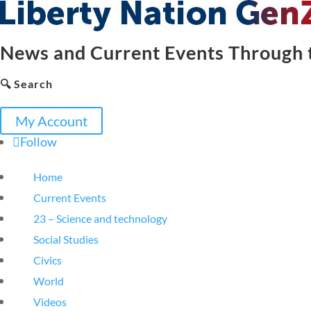
News and Current Events Through t
🔍 Search
My Account
Follow
Home
Current Events
23 – Science and technology
Social Studies
Civics
World
Videos