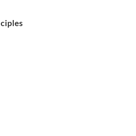
ciples