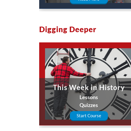
Digging Deeper
This Week in History
Lessons
Quizzes
Start Course