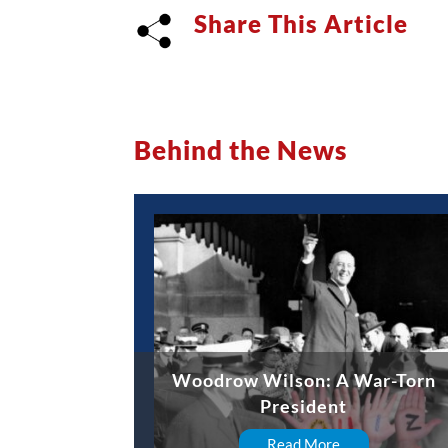
Share This Article
Behind the News
Woodrow Wilson: A War-Torn
President
Read More