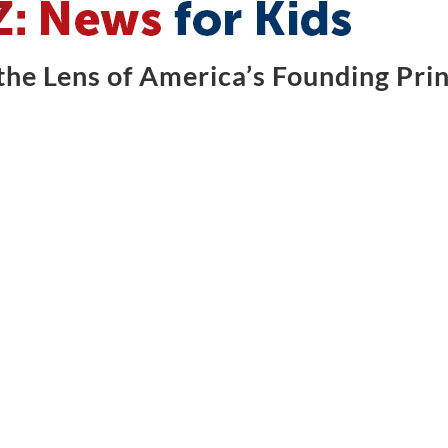
he Lens of America’s Founding Prin