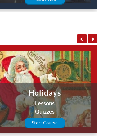
Holidays
Lessons
Quizzes
Start Course