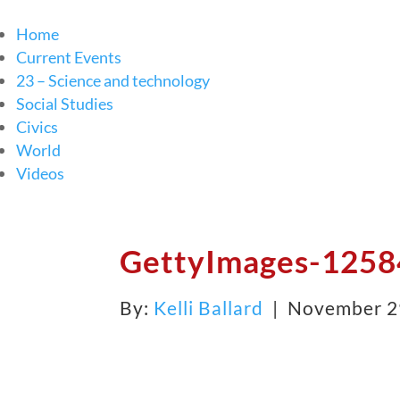
Home
Current Events
23 – Science and technology
Social Studies
Civics
World
Videos
GettyImages-1258
By:
Kelli Ballard
| November 2