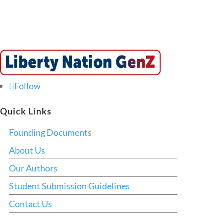
Follow
Quick Links
Founding Documents
About Us
Our Authors
Student Submission Guidelines
Contact Us