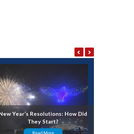
New Year’s Resolutions: How Did
They Start?
Read More