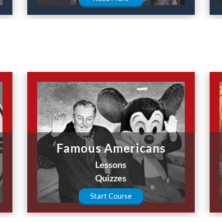
Famous Americans
Lessons
Quizzes
Start Course