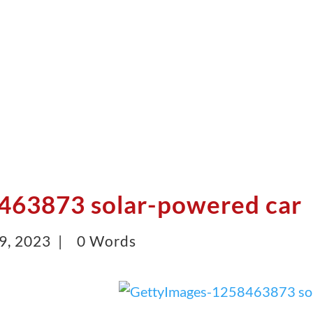
463873 solar-powered car
9, 2023 |
0 Words