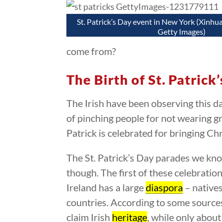
St. Patrick’s Day event in New York (Xinhu
Getty Images)
come from?
The Birth of St. Patrick
The Irish have been observing this d
of pinching people for not wearing gr
Patrick is celebrated for bringing Chr
The St. Patrick’s Day parades we know
though. The first of these celebratio
Ireland has a large
diaspora
– native
countries. According to some source
claim Irish
heritage
, while only about