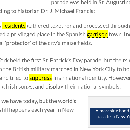
parade was held in St. Augustine
ding to historian Dr. J. Michael Francis:
s
residents
gathered together and processed through th
d a privileged place in the Spanish
garrison
town. In
l ‘protector’ of the city’s maize fields.”
rk held the first St. Patrick’s Day parade, but theirs
g in the British military marched in New York City to 
 and tried to
suppress
Irish national identity. However
ing Irish songs, and display their national symbols.
 we have today, but the world’s
 still happens each year in New
A marching band p
parade in New Yo