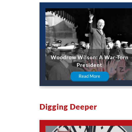
Woodrow Wilson: A War-Torn
President
Read More
Digging Deeper