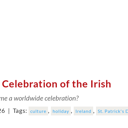
 Celebration of the Irish
ome a worldwide celebration?
26 |
Tags:
,
,
,
culture
holiday
Ireland
St. Patrick's 