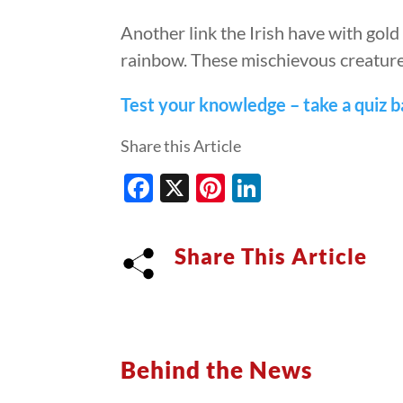
Another link the Irish have with gold 
rainbow. These mischievous creature
Test your knowledge – take a quiz ba
Share this Article
Facebook
X
Pinterest
LinkedIn
Share This Article
Behind the News