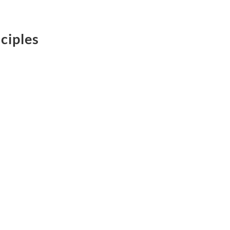
ciples