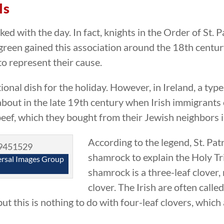
ls
ked with the day. In fact, knights in the Order of St. 
or green gained this association around the 18th cent
o represent their cause.
onal dish for the holiday. However, in Ireland, a typ
bout in the late 19th century when Irish immigrants c
eef, which they bought from their Jewish neighbors 
According to the legend, St. Pat
shamrock to explain the Holy Tri
ersal Images Group
shamrock is a three-leaf clover,
clover. The Irish are often called
t this is nothing to do with four-leaf clovers, which 