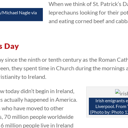
When we think of St. Patrick’s D
leprechauns looking for their pot
a/Michael Nagle via
and eating corned beef and cabb
’s Day
ay since the ninth or tenth century as the Roman Cath
een, they spent time in Church during the mornings and
istianity to Ireland.
 today didn’t begin in Ireland,
ns actually happened in America.
Irish emigrants 
Liverpool. From 
s who have moved to other
(Photo by: Photo 1
s, 70 million people worldwide
 6 million people live in Ireland