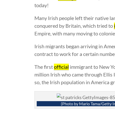
today!
Many Irish people left their native l
conquered by Britain, which tried to
Empire, with many moving to colonie
Irish migrants began arriving in Am
contract to work for a certain number
The first
official
immigrant to New York
million Irish who came through Ellis
so, the Irish population in America g
(Photo by Mario Tama/Getty I