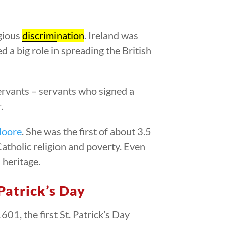
igious
discrimination
. Ireland was
ed a big role in spreading the British
rvants – servants who signed a
.
Moore
. She was the first of about 3.5
atholic religion and poverty. Even
 heritage.
 Patrick’s Day
601, the first St. Patrick’s Day