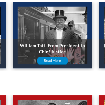
William Taft: From President to
Chief Justice
Read More