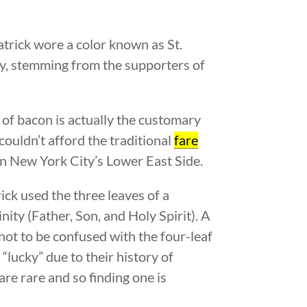
Patrick wore a color known as St.
ury, stemming from the supporters of
e of bacon is actually the customary
ouldn’t afford the traditional
fare
in New York City’s Lower East Side.
rick used the three leaves of a
nity (Father, Son, and Holy Spirit). A
 not to be confused with the four-leaf
 “lucky” due to their history of
are rare and so finding one is