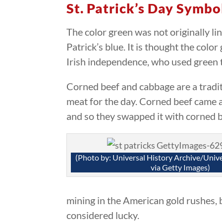
St. Patrick’s Day Symbo
The color green was not originally lin
Patrick’s blue. It is thought the col
Irish independence, who used green t
Corned beef and cabbage are a traditi
meat for the day. Corned beef came a
and so they swapped it with corned b
(Photo by: Universal History Archive/Univ
via Getty Images)
mining in the American gold rushes, bu
considered lucky.