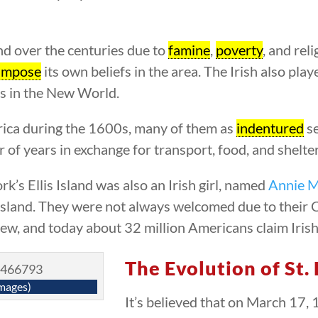
and over the centuries due to
famine
,
poverty
, and rel
impose
its own beliefs in the area. The Irish also play
s in the New World.
erica during the 1600s, many of them as
indentured
se
 of years in exchange for transport, food, and shelter
’s Ellis Island was also an Irish girl, named
Annie 
 Island. They were not always welcomed due to their C
rew, and today about 32 million Americans claim Irish
The Evolution of St.
mages)
It’s believed that on March 17, 1