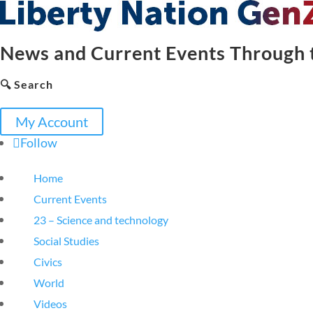
News and Current Events Through t
🔍 Search
My Account
Follow
Home
Current Events
23 – Science and technology
Social Studies
Civics
World
Videos