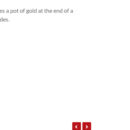
s a pot of gold at the end of a
des.