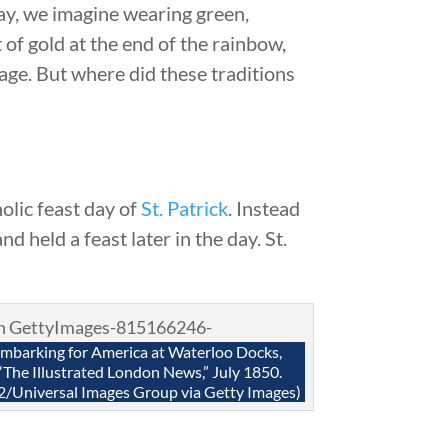
ay, we imagine wearing green,
 of gold at the end of the rainbow,
age. But where did these traditions
olic feast day of
St. Patrick
. Instead
 held a feast later in the day. St.
embarking for America at Waterloo Docks,
“The Illustrated London News,” July 1850.
2/Universal Images Group via Getty Images)