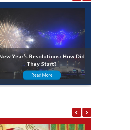
New Year’s Resolutions: How Did
They Start?
Read More