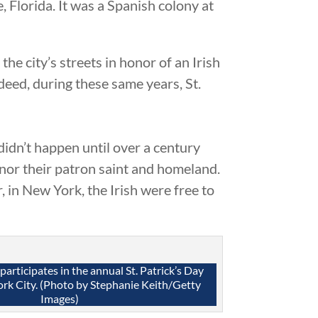
, Florida. It was a Spanish colony at
e city’s streets in honor of an Irish
deed, during these same years, St.
 didn’t happen until over a century
honor their patron saint and homeland.
, in New York, the Irish were free to
articipates in the annual St. Patrick’s Day
rk City. (Photo by Stephanie Keith/Getty
Images)