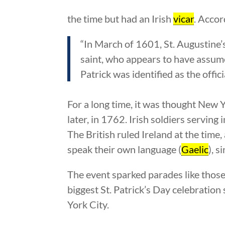
the time but had an Irish
vicar
. Accor
“In March of 1601, St. Augustine’
saint, who appears to have assume
Patrick was identified as the officia
For a long time, it was thought New Yo
later, in 1762. Irish soldiers servin
The British ruled Ireland at the time,
speak their own language (
Gaelic
), s
The event sparked parades like those
biggest St. Patrick’s Day celebration
York City.