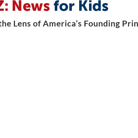
he Lens of America’s Founding Prin