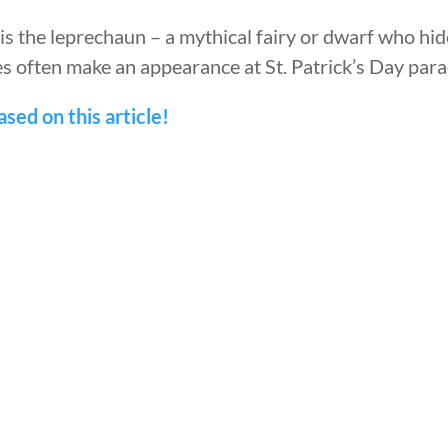
is the leprechaun – a mythical fairy or dwarf who hide
s often make an appearance at St. Patrick’s Day para
sed on this article!