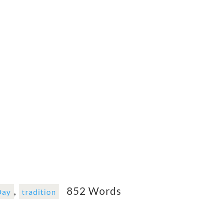
,
852 Words
Day
tradition