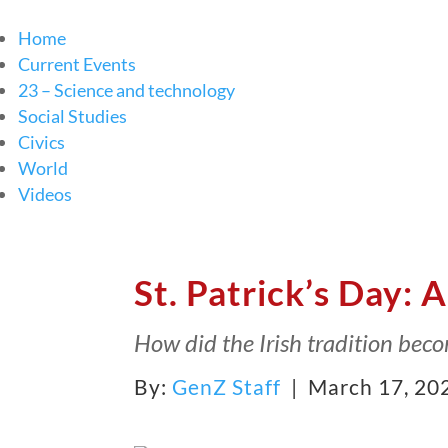
Home
Current Events
23 – Science and technology
Social Studies
Civics
World
Videos
St. Patrick’s Day: A
How did the Irish tradition bec
By:
GenZ Staff
| March 17, 20