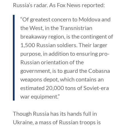
Russia’s radar. As Fox News reported:
“Of greatest concern to Moldova and
the West, in the Transnistrian
breakaway region, is the contingent of
1,500 Russian soldiers. Their larger
purpose, in addition to ensuring pro-
Russian orientation of the
government, is to guard the Cobasna
weapons depot, which contains an
estimated 20,000 tons of Soviet-era
war equipment.”
Though Russia has its hands full in
Ukraine, a mass of Russian troops is