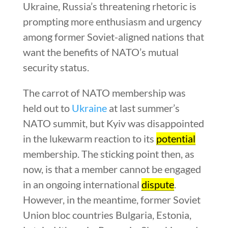
Ukraine, Russia’s threatening rhetoric is
prompting more enthusiasm and urgency
among former Soviet-aligned nations that
want the benefits of NATO’s mutual
security status.
The carrot of NATO membership was
held out to
Ukraine
at last summer’s
NATO summit, but Kyiv was disappointed
in the lukewarm reaction to its
potential
membership. The sticking point then, as
now, is that a member cannot be engaged
in an ongoing international
dispute
.
However, in the meantime, former Soviet
Union bloc countries Bulgaria, Estonia,