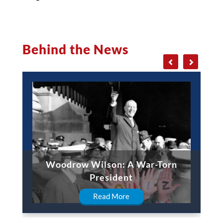
Behind the News
Woodrow Wilson: A War-Torn
President
Read More