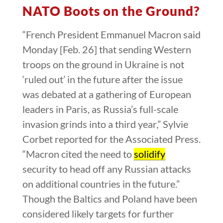
NATO Boots on the Ground?
“French President Emmanuel Macron said
Monday [Feb. 26] that sending Western
troops on the ground in Ukraine is not
‘ruled out’ in the future after the issue
was debated at a gathering of European
leaders in Paris, as Russia’s full-scale
invasion grinds into a third year,” Sylvie
Corbet reported for the Associated Press.
“Macron cited the need to
solidify
security to head off any Russian attacks
on additional countries in the future.”
Though the Baltics and Poland have been
considered likely targets for further