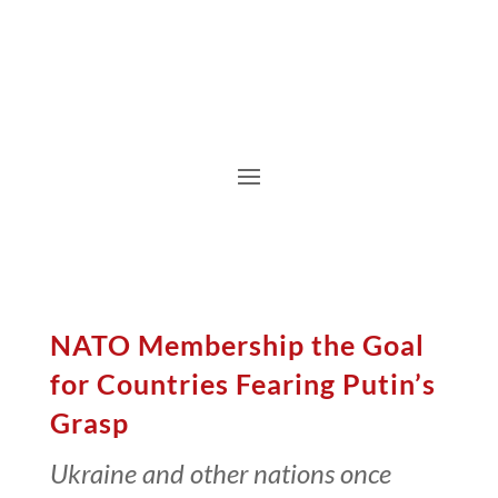
NATO Membership the Goal
for Countries Fearing Putin’s
Grasp
Ukraine and other nations once