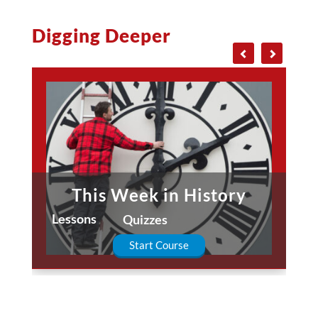
Digging Deeper
This Week in History
Lessons
Quizzes
Start Course