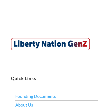
Quick Links
Founding Documents
About Us