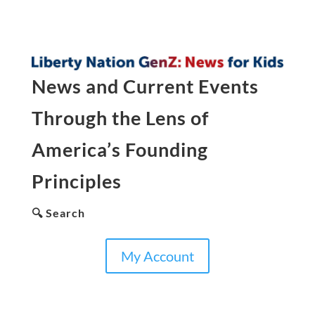
News and Current Events
Through the Lens of
America’s Founding
Principles
🔍 Search
My Account