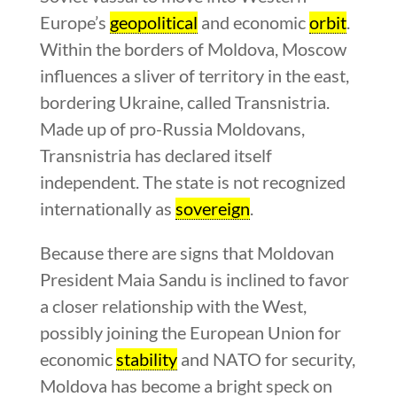
Europe’s
geopolitical
and economic
orbit
.
Within the borders of Moldova, Moscow
influences a sliver of territory in the east,
bordering Ukraine, called Transnistria.
Made up of pro-Russia Moldovans,
Transnistria has declared itself
independent. The state is not recognized
internationally as
sovereign
.
Because there are signs that Moldovan
President Maia Sandu is inclined to favor
a closer relationship with the West,
possibly joining the European Union for
economic
stability
and NATO for security,
Moldova has become a bright speck on