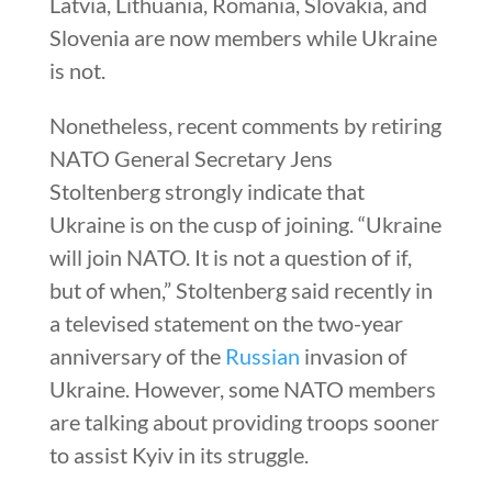
Latvia, Lithuania, Romania, Slovakia, and
Slovenia are now members while Ukraine
is not.
Nonetheless, recent comments by retiring
NATO General Secretary Jens
Stoltenberg strongly indicate that
Ukraine is on the cusp of joining. “Ukraine
will join NATO. It is not a question of if,
but of when,” Stoltenberg said recently in
a televised statement on the two-year
anniversary of the
Russian
invasion of
Ukraine. However, some NATO members
are talking about providing troops sooner
to assist Kyiv in its struggle.