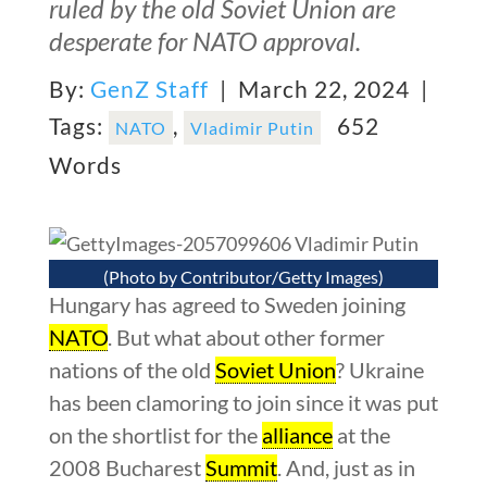
ruled by the old Soviet Union are
desperate for NATO approval.
By:
GenZ Staff
| March 22, 2024 |
Tags:
,
652
NATO
Vladimir Putin
Words
(Photo by Contributor/Getty Images)
Hungary has agreed to Sweden joining
NATO
. But what about other former
nations of the old
Soviet Union
? Ukraine
has been clamoring to join since it was put
on the shortlist for the
alliance
at the
2008 Bucharest
Summit
. And, just as in