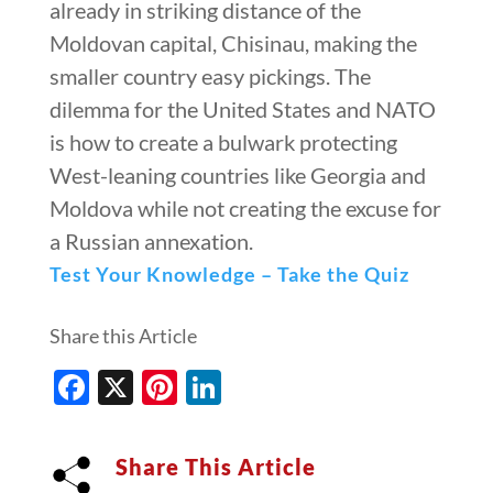
already in striking distance of the
Moldovan capital, Chisinau, making the
smaller country easy pickings. The
dilemma for the United States and NATO
is how to create a bulwark protecting
West-leaning countries like Georgia and
Moldova while not creating the excuse for
a Russian annexation.
Test Your Knowledge – Take the Quiz
Share this Article
Facebook
X
Pinterest
LinkedIn
Share This Article