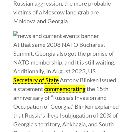
Russian aggression, the more probable
victims of a Moscow land grab are
Moldova and Georgia.
At that same 2008 NATO Bucharest
Summit, Georgia also got the promise of
NATO membership, and it is still waiting.
Additionally, in August 2023, US
Secretary of State
Antony Blinken issued
a statement
commemorating
the 15th
anniversary of “Russia’s Invasion and
Occupation of Georgia.” Blinken explained
that Russia’s illegal subjugation of 20% of
Georgia’s territory, Abkhazia, and South