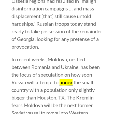
Ossetia regions had resulted in “malign
disinformation campaigns … and mass
displacement [that] still cause untold
hardships.” Russian troops today stand
ready to take possession of the remainder
of Georgia, looking for any pretense of a
provocation.
In recent weeks, Moldova, nestled
between Romania and Ukraine, has been
the focus of speculation on how soon
Russia will attempt to
annex
the small
country with a population only slightly
bigger than Houston, TX. The Kremlin
fears Moldova will be the next former
Soviet vassal to move into Western