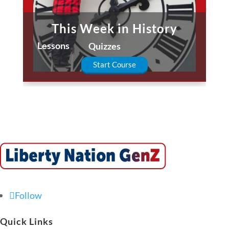
This Week in History
Lessons
Quizzes
Start Course
Follow
Quick Links