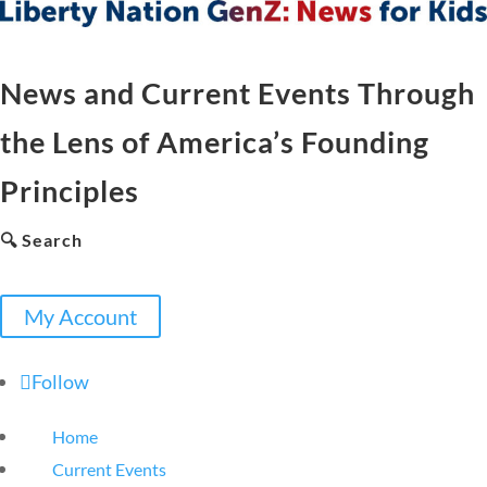
News and Current Events Through
the Lens of America’s Founding
Principles
🔍 Search
My Account
Follow
Home
Current Events