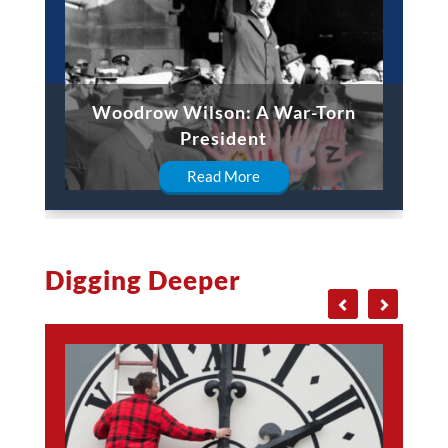
Woodrow Wilson: A War-Torn
President
Read More
Digging Deeper