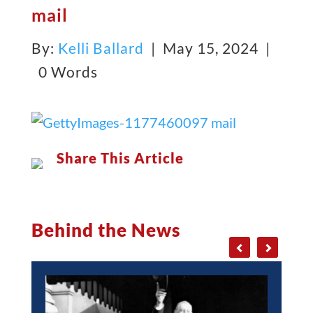
mail
By:
Kelli Ballard
| May 15, 2024 |
0 Words
Share This Article
Behind the News