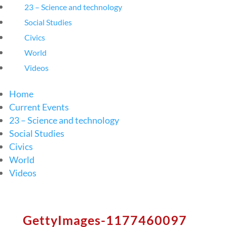
23 – Science and technology
Social Studies
Civics
World
Videos
Home
Current Events
23 – Science and technology
Social Studies
Civics
World
Videos
GettyImages-1177460097