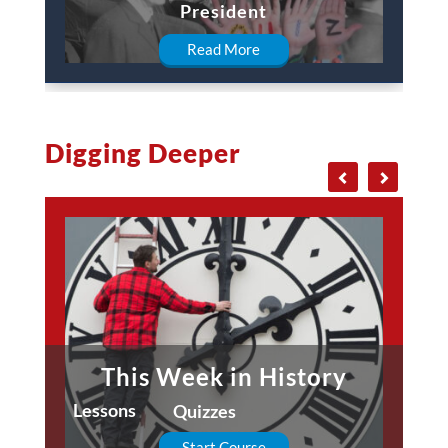
President
Read More
Digging Deeper
This Week in History
Lessons
Quizzes
Start Course