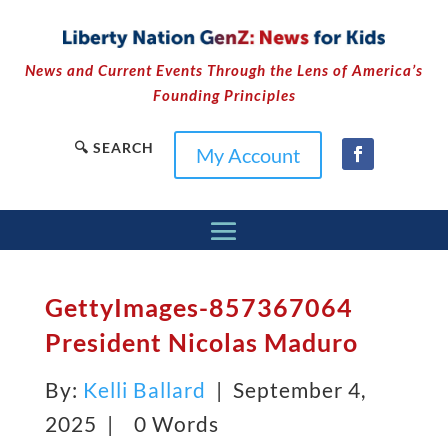
News and Current Events Through the Lens of America’s
Founding Principles
🔍 SEARCH
My Account
GettyImages-857367064
President Nicolas Maduro
By:
Kelli Ballard
| September 4,
2025 |
0 Words