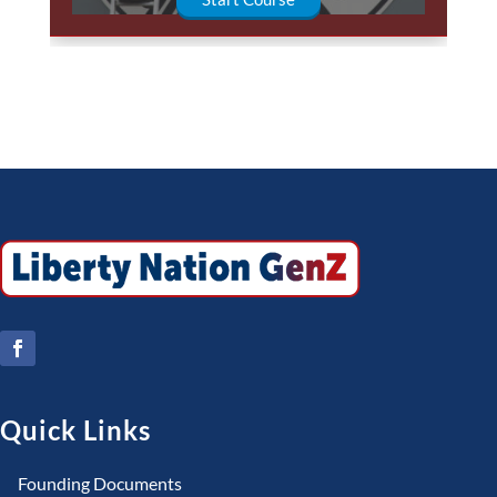
Quick Links
Founding Documents