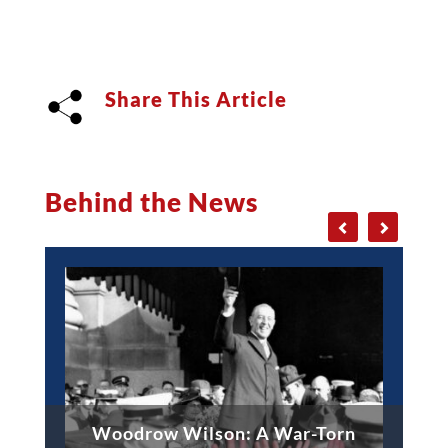
Share This Article
Behind the News
Woodrow Wilson: A War-Torn