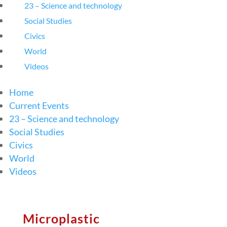
23 – Science and technology
Social Studies
Civics
World
Videos
Home
Current Events
23 – Science and technology
Social Studies
Civics
World
Videos
Microplastic