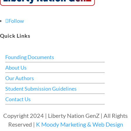
Follow
Quick Links
Founding Documents
About Us
Our Authors
Student Submission Guidelines
Contact Us
Copyright 2024 | Liberty Nation GenZ | All Rights
Reserved |
K Moody Marketing & Web Design