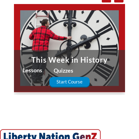
This Week in History
Lessons
Quizzes
Start Course