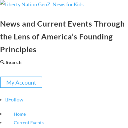
News and Current Events Through
the Lens of America’s Founding
Principles
🔍 Search
My Account
Follow
Home
Current Events