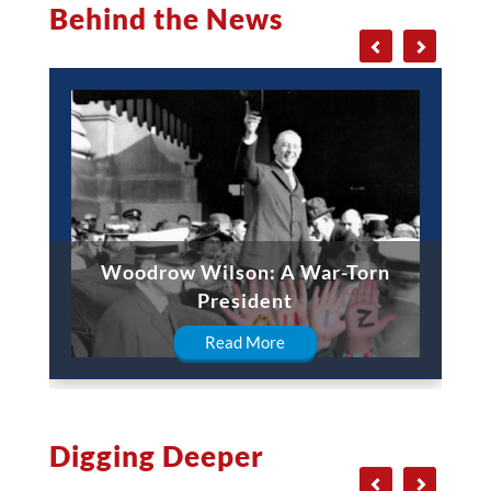
Behind the News
Woodrow Wilson: A War-Torn
President
Read More
Digging Deeper