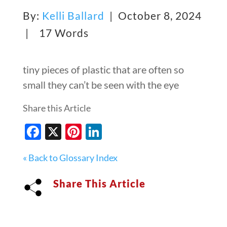
By:
Kelli Ballard
| October 8, 2024
|
17 Words
tiny pieces of plastic that are often so
small they can’t be seen with the eye
Share this Article
Facebook
X
Pinterest
LinkedIn
« Back to Glossary Index
Share This Article