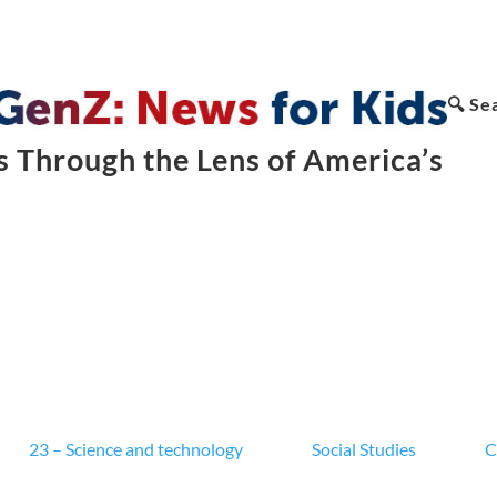
🔍 Se
 Through the Lens of America’s
23 – Science and technology
Social Studies
C