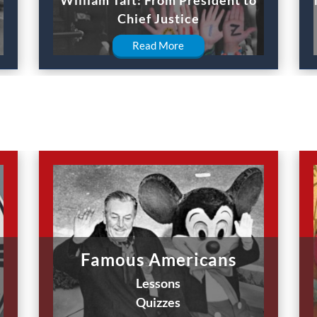
Chief Justice
Read More
Famous Americans
Lessons
Quizzes