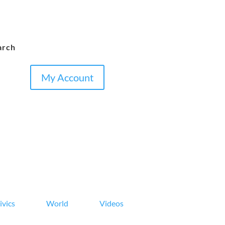
arch
My Account
ivics
World
Videos