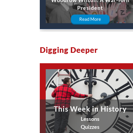
President
Read More
Digging Deeper
This Week in History
Lessons
Quizzes