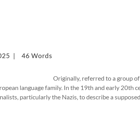
2025 |
46 Words
Originally, referred to a group 
uropean language family. In the 19th and early 20th c
alists, particularly the Nazis, to describe a suppos