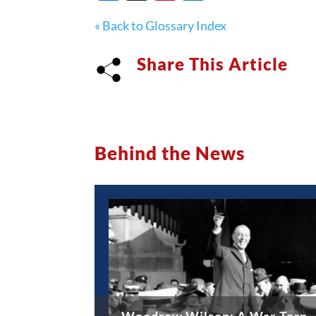
« Back to Glossary Index
Share This Article
Behind the News
Woodrow Wilson: A War-Torn