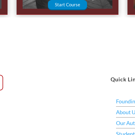
Start Course
Quick Li
Foundi
About 
Our Aut
Student