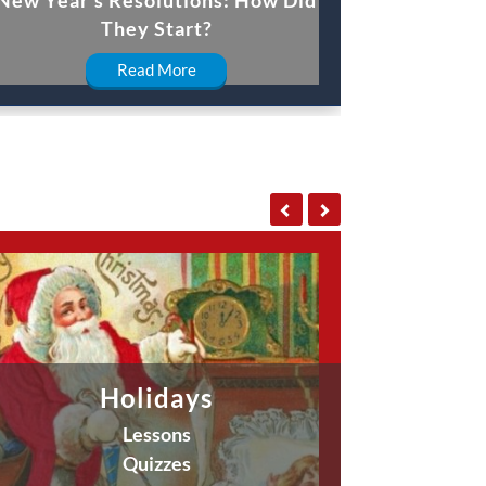
They Start?
Read More
Holidays
Lessons
Quizzes