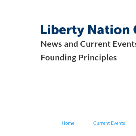
News and Current Events
Founding Principles
Home
Current Events