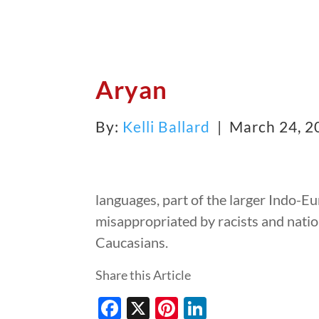
Aryan
By:
Kelli Ballard
| March 24, 
languages, part of the larger Indo-E
misappropriated by racists and nation
Caucasians.
Share this Article
Facebook
X
Pinterest
LinkedIn