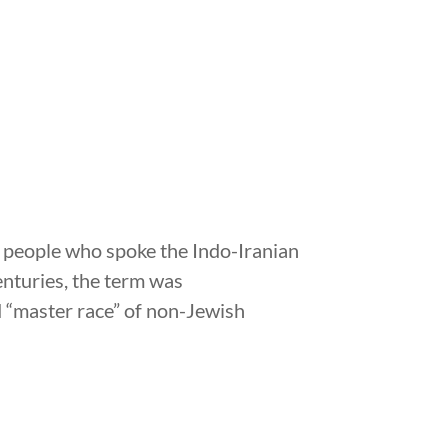
of people who spoke the Indo-Iranian
enturies, the term was
ed “master race” of non-Jewish