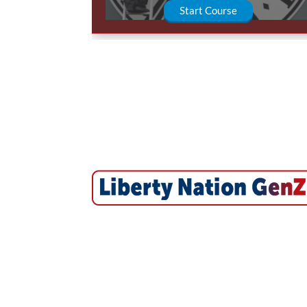
Start Course