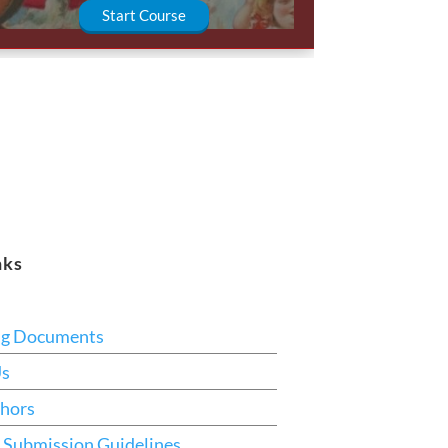
Start Course
nks
ng Documents
Us
hors
 Submission Guidelines