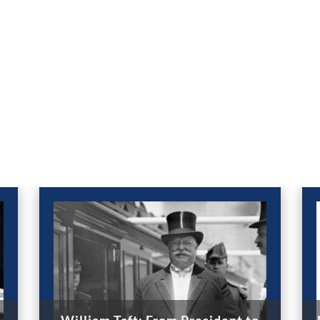
William Taft: From President to