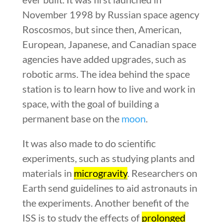
November 1998 by Russian space agency
Roscosmos, but since then, American,
European, Japanese, and Canadian space
agencies have added upgrades, such as
robotic arms. The idea behind the space
station is to learn how to live and work in
space, with the goal of building a
permanent base on the
moon
.
It was also made to do scientific
experiments, such as studying plants and
materials in
microgravity
. Researchers on
Earth send guidelines to aid astronauts in
the experiments. Another benefit of the
ISS is to study the effects of
prolonged