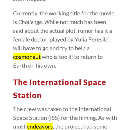
Currently, the working title for the movie
is
Challenge.
W
hile not much has been
said about the actual plot, rumor has it a
female doctor, played by Yulia Peresild,
will have to go and try to help a
cosmonaut
who is too ill to return to
Earth on his own.
The International Space
Station
The crew was taken to the International
Space Station (ISS) for the filming. As with
most
endeavors
, the project had some