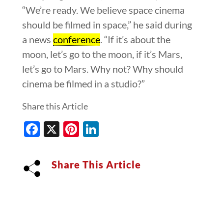
“We’re ready. We believe space cinema
should be filmed in space,” he said during
a news
conference
. “If it’s about the
moon, let’s go to the moon, if it’s Mars,
let’s go to Mars. Why not? Why should
cinema be filmed in a studio?”
Share this Article
Facebook
X
Pinterest
LinkedIn
Share This Article