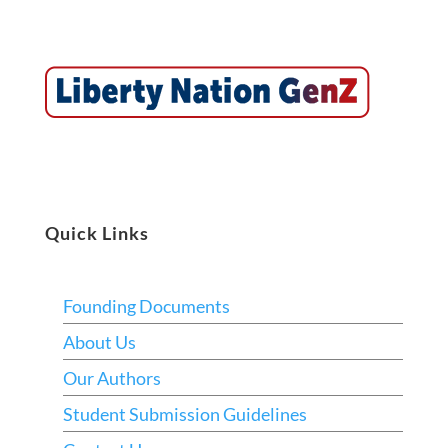
Quick Links
Founding Documents
About Us
Our Authors
Student Submission Guidelines