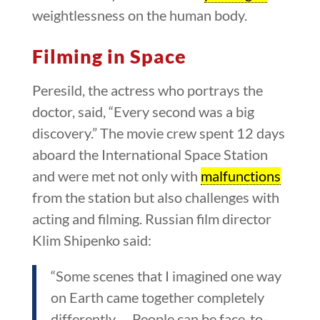
weightlessness on the human body.
Filming in Space
Peresild, the actress who portrays the
doctor, said, “Every second was a big
discovery.” The movie crew spent 12 days
aboard the International Space Station
and were met not only with
malfunctions
from the station but also challenges with
acting and filming. Russian film director
Klim Shipenko said:
“Some scenes that I imagined one way
on Earth came together completely
differently … People can be face-to-