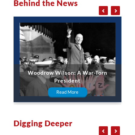
Behind the News
Woodrow Wilson: A War-Torn
President
Read More
Digging Deeper