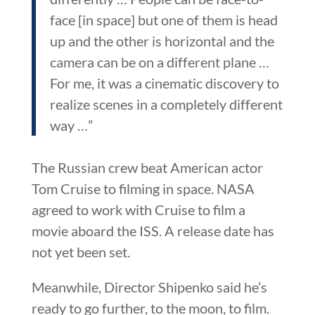
face [in space] but one of them is head
up and the other is horizontal and the
camera can be on a different plane …
For me, it was a cinematic discovery to
realize scenes in a completely different
way …”
The Russian crew beat American actor
Tom Cruise to filming in space. NASA
agreed to work with Cruise to film a
movie aboard the ISS. A release date has
not yet been set.
Meanwhile, Director Shipenko said he’s
ready to go further, to the moon, to film.