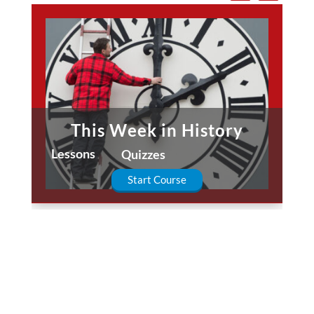
This Week in History
Lessons
Quizzes
Start Course