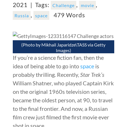
2021 |
Tags:
,
,
Challenge
movie
,
479 Words
Russia
space
(Photo by Mikhail Japaridze\TASS via Getty
Images)
If you’re a science fiction fan, then the
idea of being able to go into
space
is
probably thrilling. Recently,
Star Trek’s
William Shatner, who played Captain Kirk
on the original 1960s television series,
became the oldest person, at 90, to travel
to the final frontier. And now, a Russian
film crew just filmed the first movie ever
shot in space.