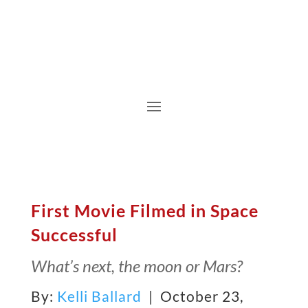
First Movie Filmed in Space
Successful
What’s next, the moon or Mars?
By:
Kelli Ballard
| October 23,