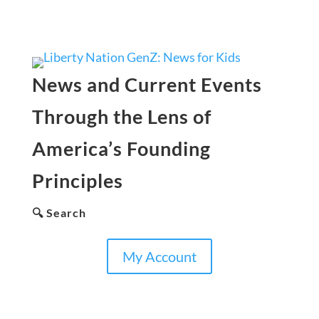
News and Current Events
Through the Lens of
America’s Founding
Principles
🔍 Search
My Account