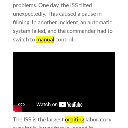
problems. One day, the ISS tilted
unexpectedly. This caused a pause in
filming. In another incident, an automatic
system failed, and the commander had to
switch to
manual
control.
The ISS is the largest
orbiting
laboratory
ever built. It was first launched in