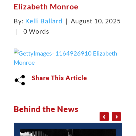
Elizabeth Monroe
By:
Kelli Ballard
| August 10, 2025
|
0 Words
Share This Article
Behind the News