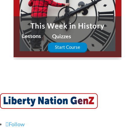
This Week in History
Lessons
Quizzes
Start Course
Follow