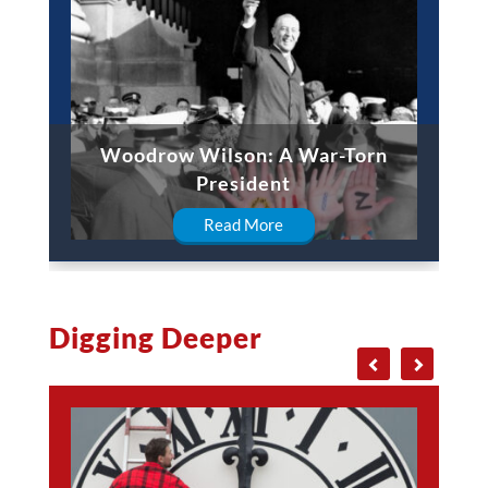
Woodrow Wilson: A War-Torn
President
Read More
Digging Deeper