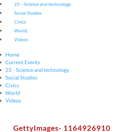
23 – Science and technology
Social Studies
Civics
World
Videos
Home
Current Events
23 – Science and technology
Social Studies
Civics
World
Videos
GettyImages- 1164926910