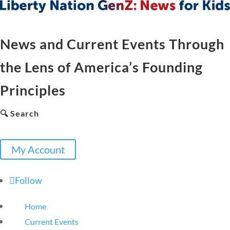
News and Current Events Through
the Lens of America’s Founding
Principles
🔍 Search
My Account
Follow
Home
Current Events