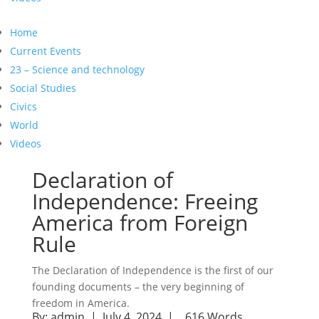
Home
Current Events
23 – Science and technology
Social Studies
Civics
World
Videos
Declaration of
Independence: Freeing
America from Foreign
Rule
The Declaration of Independence is the first of our
founding documents – the very beginning of
freedom in America.
By:
admin
| July 4, 2024 |
616 Words