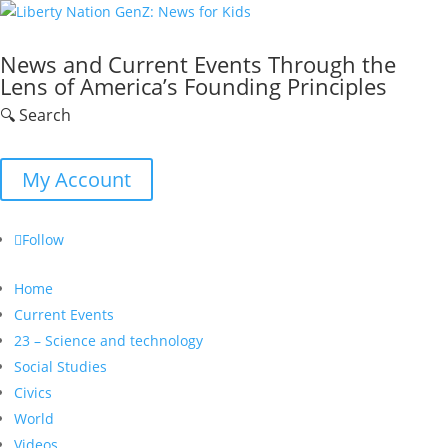
News and Current Events Through the
Lens of America’s Founding Principles
🔍 Search
My Account
Follow
Home
Current Events
23 – Science and technology
Social Studies
Civics
World
Videos