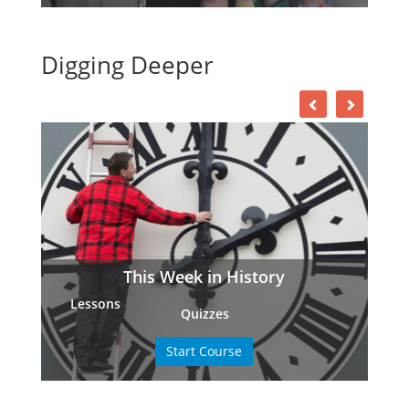
Digging Deeper
This Week in History
Lessons
Quizzes
Start Course