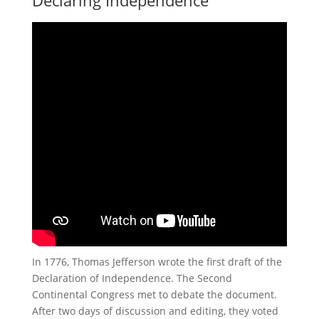
Declaring Independence
In 1776, Thomas Jefferson wrote the first draft of the
Declaration of Independence. The Second
Continental Congress met to debate the document.
After two days of discussion and editing, they voted