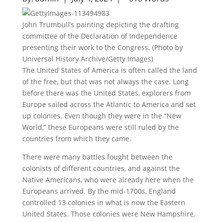
John Trumbull’s painting depicting the drafting
committee of the Declaration of Independence
presenting their work to the Congress. (Photo by
Universal History Archive/Getty Images)
The United States of America is often called the land
of the free, but that was not always the case. Long
before there was the United States, explorers from
Europe sailed across the Atlantic to America and set
up colonies. Even though they were in the “New
World,” these Europeans were still ruled by the
countries from which they came.
There were many battles fought between the
colonists of different countries, and against the
Native Americans, who were already here when the
Europeans arrived. By the mid-1700s, England
controlled 13 colonies in what is now the Eastern
United States. Those colonies were New Hampshire,