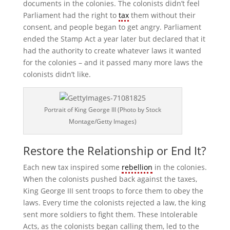
documents in the colonies. The colonists didn’t feel
Parliament had the right to
tax
them without their
consent, and people began to get angry. Parliament
ended the Stamp Act a year later but declared that it
had the authority to create whatever laws it wanted
for the colonies – and it passed many more laws the
colonists didn’t like.
Portrait of King George III (Photo by Stock
Montage/Getty Images)
Restore the Relationship or End It?
Each new tax inspired some
rebellion
in the colonies.
When the colonists pushed back against the taxes,
King George III sent troops to force them to obey the
laws. Every time the colonists rejected a law, the king
sent more soldiers to fight them. These Intolerable
Acts, as the colonists began calling them, led to the