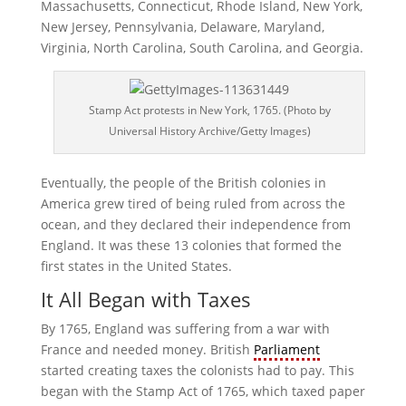
Massachusetts, Connecticut, Rhode Island, New York,
New Jersey, Pennsylvania, Delaware, Maryland,
Virginia, North Carolina, South Carolina, and Georgia.
Stamp Act protests in New York, 1765. (Photo by
Universal History Archive/Getty Images)
Eventually, the people of the British colonies in
America grew tired of being ruled from across the
ocean, and they declared their independence from
England. It was these 13 colonies that formed the
first states in the United States.
It All Began with Taxes
By 1765, England was suffering from a war with
France and needed money. British
Parliament
started creating taxes the colonists had to pay. This
began with the Stamp Act of 1765, which taxed paper