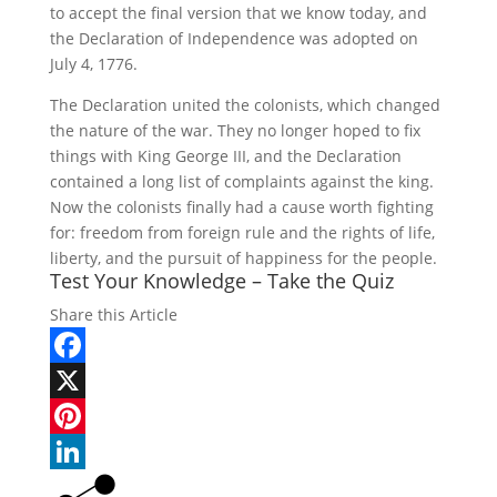
to accept the final version that we know today, and
the Declaration of Independence was adopted on
July 4, 1776.
The Declaration united the colonists, which changed
the nature of the war. They no longer hoped to fix
things with King George III, and the Declaration
contained a long list of complaints against the king.
Now the colonists finally had a cause worth fighting
for: freedom from foreign rule and the rights of life,
liberty, and the pursuit of happiness for the people.
Test Your Knowledge – Take the Quiz
Share this Article
Facebook
X
Pinterest
LinkedIn