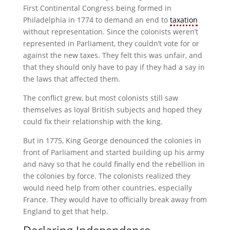
First Continental Congress being formed in
Philadelphia in 1774 to demand an end to
taxation
without representation. Since the colonists weren’t
represented in Parliament, they couldn’t vote for or
against the new taxes. They felt this was unfair, and
that they should only have to pay if they had a say in
the laws that affected them.
The conflict grew, but most colonists still saw
themselves as loyal British subjects and hoped they
could fix their relationship with the king.
But in 1775, King George denounced the colonies in
front of Parliament and started building up his army
and navy so that he could finally end the rebellion in
the colonies by force. The colonists realized they
would need help from other countries, especially
France. They would have to officially break away from
England to get that help.