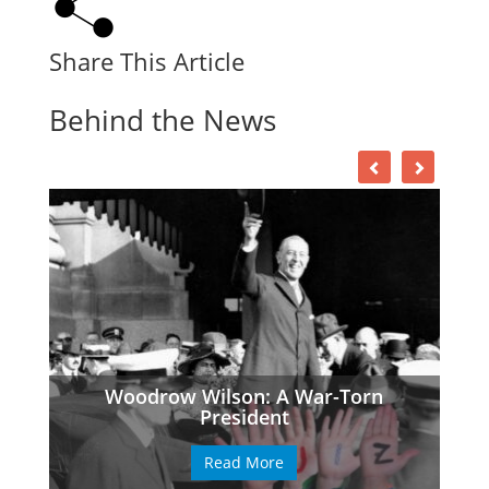
Share This Article
Behind the News
Woodrow Wilson: A War-Torn
President
Read More