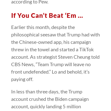
according to Pew.
If You Can’t Beat ‘Em …
Earlier this month, despite the
philosophical seesaw that Trump had with
the Chinese-owned app, his campaign
threw in the towel and started a TikTok
account. As strategist Steven Cheung told
CBS News, “Team Trump will leave no
front undefended.” Lo and behold, it’s
paying off.
In less than three days, the Trump
account crushed the Biden campaign
account, quickly landing 5 million