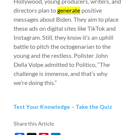
Hollywood, young producers, writers, and
directors plan to
generate
positive
messages about Biden. They aim to place
these ads on digital sites like TikTok and
Instagram. Still, they know it’s an uphill
battle to pitch the octogenarian to the
young and the restless. Pollster John
Della Volpe admitted to Politico, “The
challenge is immense, and that’s why
we’re doing this.”
Test Your Knowledge – Take the Quiz
Share this Article