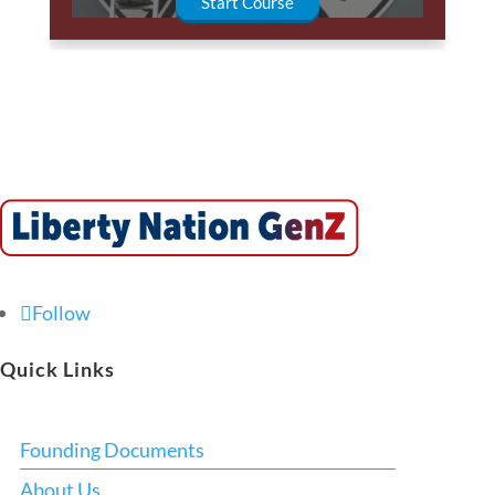
Start Course
Follow
Quick Links
Founding Documents
About Us