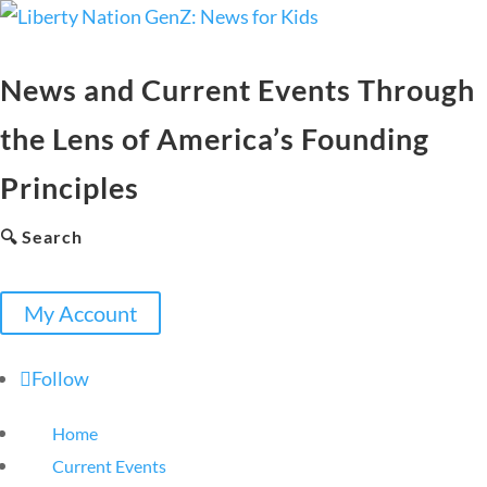
News and Current Events Through
the Lens of America’s Founding
Principles
🔍 Search
My Account
Follow
Home
Current Events