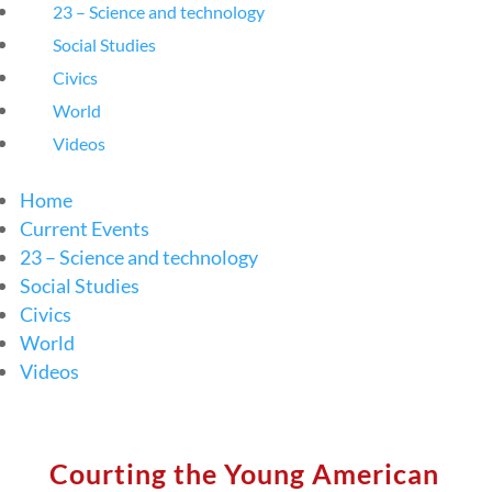
23 – Science and technology
Social Studies
Civics
World
Videos
Home
Current Events
23 – Science and technology
Social Studies
Civics
World
Videos
Courting the Young American