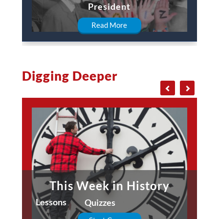
President
Read More
Digging Deeper
This Week in History
Lessons
Quizzes