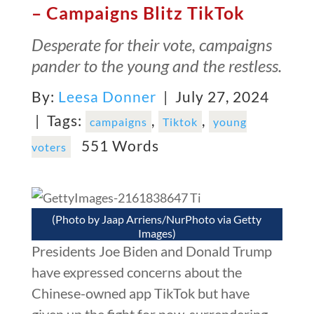
– Campaigns Blitz TikTok
Desperate for their vote, campaigns
pander to the young and the restless.
By:
Leesa Donner
| July 27, 2024
|
Tags:
,
,
campaigns
Tiktok
young
551 Words
voters
(Photo by Jaap Arriens/NurPhoto via Getty
Images)
Presidents Joe Biden and Donald Trump
have expressed concerns about the
Chinese-owned app TikTok but have
given up the fight for now, surrendering