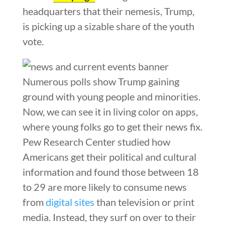
headquarters that their nemesis, Trump,
is picking up a sizable share of the youth
vote.
Numerous polls show Trump gaining
ground with young people and minorities.
Now, we can see it in living color on apps,
where young folks go to get their news fix.
Pew Research Center studied how
Americans get their political and cultural
information and found those between 18
to 29 are more likely to consume news
from
digital sites
than television or print
media. Instead, they surf on over to their