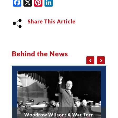
Facebook
X
Pinterest
LinkedIn
Share This Article
Behind the News
Woodrow Wilson: A War-Torn