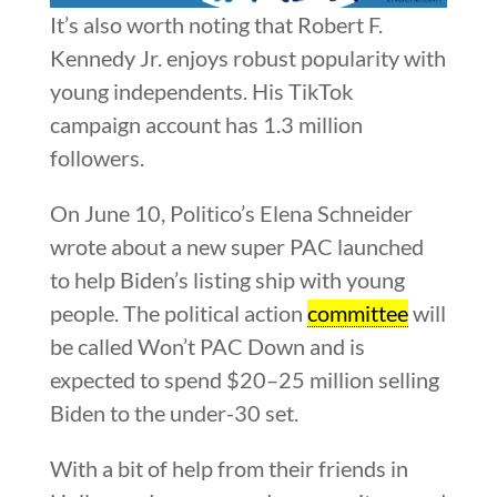
It’s also worth noting that Robert F.
Kennedy Jr. enjoys robust popularity with
young independents. His TikTok
campaign account has 1.3 million
followers.
On June 10, Politico’s Elena Schneider
wrote about a new super PAC launched
to help Biden’s listing ship with young
people. The political action
committee
will
be called Won’t PAC Down and is
expected to spend $20–25 million selling
Biden to the under-30 set.
With a bit of help from their friends in