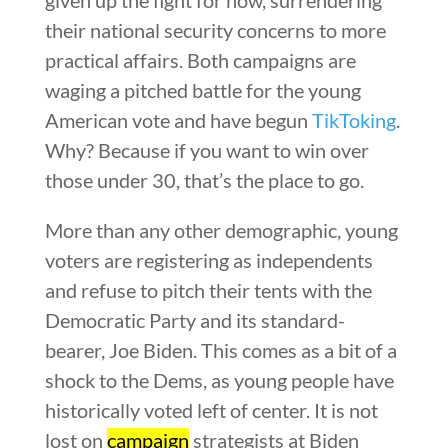
their national security concerns to more
practical affairs. Both campaigns are
waging a pitched battle for the young
American vote and have begun
TikToking
.
Why? Because if you want to win over
those under 30, that’s the place to go.
More than any other demographic, young
voters are registering as independents
and refuse to pitch their tents with the
Democratic Party and its standard-
bearer, Joe Biden. This comes as a bit of a
shock to the Dems, as young people have
historically voted left of center. It is not
lost on
campaign
strategists at Biden