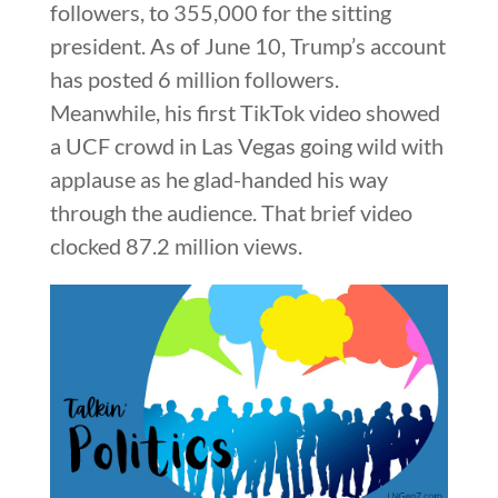
followers, to 355,000 for the sitting
president. As of June 10, Trump’s account
has posted 6 million followers.
Meanwhile, his first TikTok video showed
a UCF crowd in Las Vegas going wild with
applause as he glad-handed his way
through the audience. That brief video
clocked 87.2 million views.