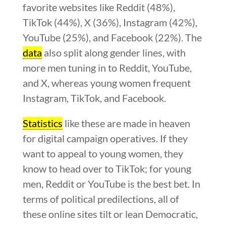
favorite websites like Reddit (48%),
TikTok (44%), X (36%), Instagram (42%),
YouTube (25%), and Facebook (22%). The
data
also split along gender lines, with
more men tuning in to Reddit, YouTube,
and X, whereas young women frequent
Instagram, TikTok, and Facebook.
Statistics
like these are made in heaven
for digital campaign operatives. If they
want to appeal to young women, they
know to head over to TikTok; for young
men, Reddit or YouTube is the best bet. In
terms of political predilections, all of
these online sites tilt or lean Democratic,