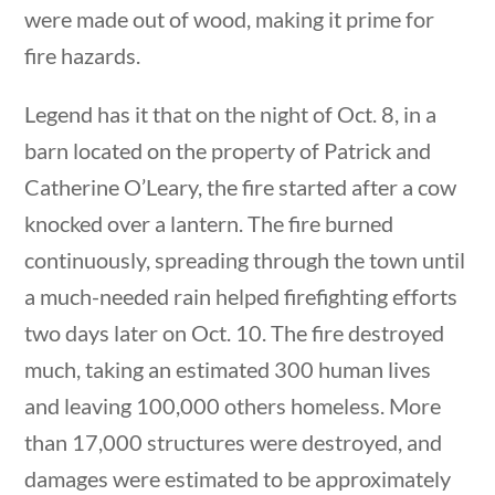
were made out of wood, making it prime for
Post Date
fire hazards.
Legend has it that on the night of Oct. 8, in a
barn located on the property of Patrick and
Catherine O’Leary, the fire started after a cow
Sort By
uestions
10 min
knocked over a lantern. The fire burned
continuously, spreading through the town until
a much-needed rain helped firefighting efforts
two days later on Oct. 10. The fire destroyed
much, taking an estimated 300 human lives
and leaving 100,000 others homeless. More
than 17,000 structures were destroyed, and
ions
10 min
damages were estimated to be approximately