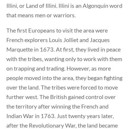
Illini, or Land of Illini. Illini is an Algonquin word
that means men or warriors.
The first Europeans to visit the area were
French explorers Louis Jolliet and Jacques
Marquette in 1673. At first, they lived in peace
with the tribes, wanting only to work with them
on trapping and trading. However, as more
people moved into the area, they began fighting
over the land. The tribes were forced to move
U.S. Geography
further west. The British gained control over
the territory after winning the French and
Indian War in 1763. Just twenty years later,
Home
/
Courses
/
Social Studies
/ U.S.
after the Revolutionary War, the land became
Geography