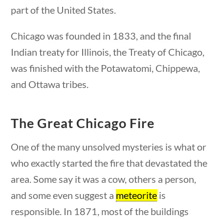
part of the United States.
Search Filters
Chicago was founded in 1833, and the final
Indian treaty for Illinois, the Treaty of Chicago,
Keyword
was finished with the Potawatomi, Chippewa,
and Ottawa tribes.
Author
The Great Chicago Fire
One of the many unsolved mysteries is what or
who exactly started the fire that devastated the
Category
area. Some say it was a cow, others a person,
and some even suggest a
meteorite
is
responsible. In 1871, most of the buildings