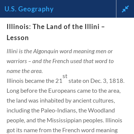
U.S. Geography
Illinois: The Land of the Illini –
News and Current Events
Lesson
Through the Lens of
Illini is the Algonquin word meaning men or
warriors – and the French used that word to
America’s Founding
name the area.
st
Principles
Illinois became the 21
state on Dec. 3, 1818.
Long before the Europeans came to the area,
🔍 Search
the land was inhabited by ancient cultures,
My Account
including the Paleo-Indians, the Woodland
people, and the Mississippian peoples. Illinois
got its name from the French word meaning