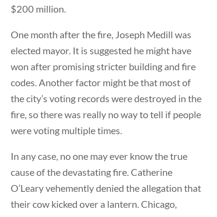
$200 million.
One month after the fire, Joseph Medill was
elected mayor. It is suggested he might have
won after promising stricter building and fire
Quick Links
codes. Another factor might be that most of
the city’s voting records were destroyed in the
fire, so there was really no way to tell if people
Founding Documents
were voting multiple times.
About Us
Our Authors
In any case, no one may ever know the true
Student Submission Guidelines
cause of the devastating fire. Catherine
Contact Us
O’Leary vehemently denied the allegation that
their cow kicked over a lantern. Chicago,