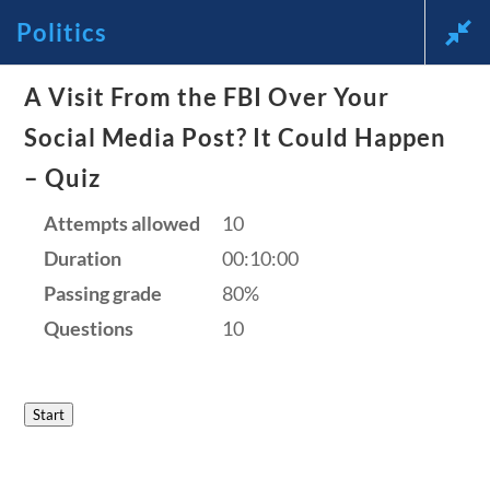
Politics
News and Current Events Through
A Visit From the FBI Over Your
Social Media Post? It Could Happen
the Lens of America’s Founding
– Quiz
Principles
Attempts allowed
10
🔍 Search
Duration
00:10:00
Passing grade
80%
My Account
Questions
10
Follow
Start
Home
Current Events