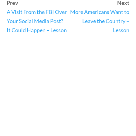
Prev
Next
23 – Science and technology
A Visit From the FBI Over
More Americans Want to
Social Studies
Your Social Media Post?
Leave the Country –
Civics
It Could Happen – Lesson
Lesson
World
Videos
Home
Current Events
23 – Science and technology
Social Studies
Civics
World
Videos