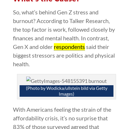
So, what’s behind Gen Z stress and
burnout? According to Talker Research,
the top factor is work, followed closely by
finances and mental health. In contrast,
Gen X and older
respondents
said their
biggest stressors are politics and physical
health.
(Photo by Wodicka/ullstein bild via Getty
Images)
With Americans feeling the strain of the
affordability crisis, it’s no surprise that
83% of those surveyed agreed that