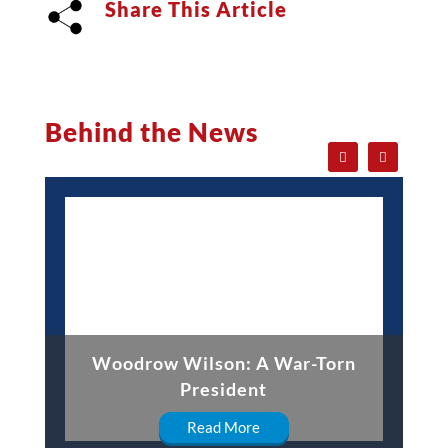
Share This Article
Behind the News
Woodrow Wilson: A War-Torn
President
Read More