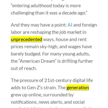
“entering adulthood today is more
challenging than it was a decade ago.”
And they may have a point:
AI
and foreign
labor are reshaping the job market in
unprecedented
ways, house and rent
prices remain sky-high, and wages have
barely budged. For many young adults,
the “American Dream” is drifting further
out of reach.
The pressure of 21st-century digital life
adds to Gen Z’s strain. The
generation
grew up online, surrounded by
notifications, news alerts, and social