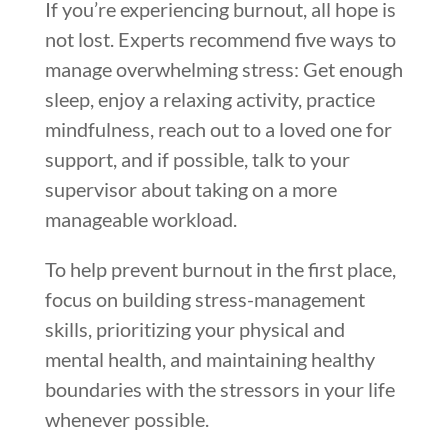
If you’re experiencing burnout, all hope is
not lost. Experts recommend five ways to
manage overwhelming stress: Get enough
sleep, enjoy a relaxing activity, practice
mindfulness, reach out to a loved one for
support, and if possible, talk to your
supervisor about taking on a more
manageable workload.
To help prevent burnout in the first place,
focus on building stress-management
skills, prioritizing your physical and
mental health, and maintaining healthy
boundaries with the stressors in your life
whenever possible.