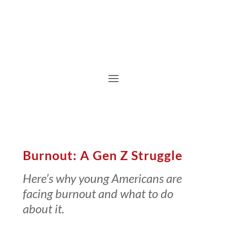
Burnout: A Gen Z Struggle
Here’s why young Americans are
facing burnout and what to do
about it.