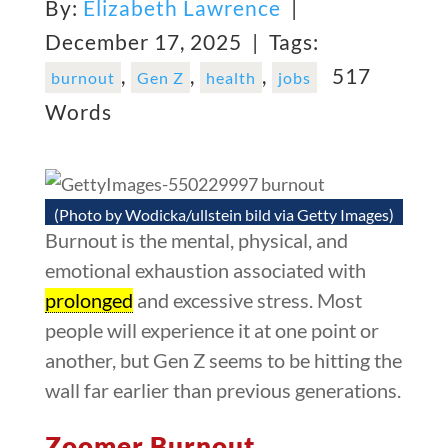
By:
Elizabeth Lawrence
|
December 17, 2025 |
Tags:
,
,
,
517
burnout
Gen Z
health
jobs
Words
(Photo by Wodicka/ullstein bild via Getty Images)
Burnout is the mental, physical, and
emotional exhaustion associated with
prolonged
and excessive stress. Most
people will experience it at one point or
another, but Gen Z seems to be hitting the
wall far earlier than previous generations.
Zoomer Burnout