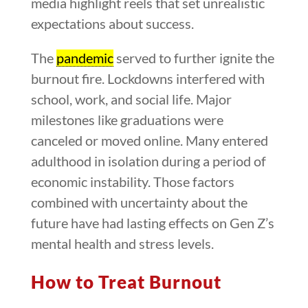
media highlight reels that set unrealistic
expectations about success.
The
pandemic
served to further ignite the
burnout fire. Lockdowns interfered with
school, work, and social life. Major
milestones like graduations were
canceled or moved online. Many entered
adulthood in isolation during a period of
economic instability. Those factors
combined with uncertainty about the
future have had lasting effects on Gen Z’s
mental health and stress levels.
How to Treat Burnout