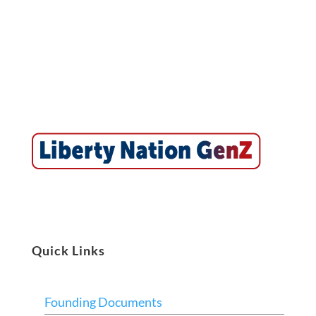
Quick Links
Founding Documents