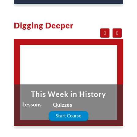
Digging Deeper
This Week in History
Lessons
Quizzes
Start Course