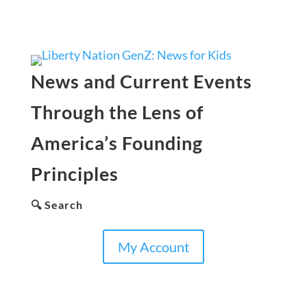
News and Current Events
Through the Lens of
America’s Founding
Principles
🔍 Search
My Account