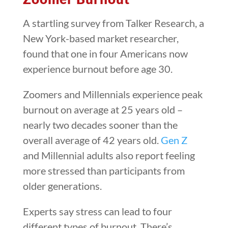
A startling survey from Talker Research, a
New York-based market researcher,
found that one in four Americans now
experience burnout before age 30.
Zoomers and Millennials experience peak
burnout on average at 25 years old –
nearly two decades sooner than the
overall average of 42 years old.
Gen Z
and Millennial adults also report feeling
more stressed than participants from
older generations.
Experts say stress can lead to four
different types of burnout. There’s