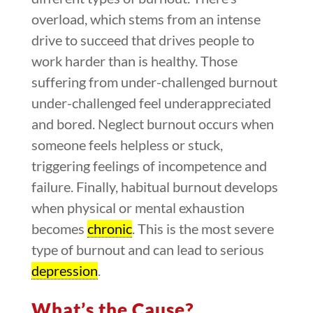
overload, which stems from an intense
drive to succeed that drives people to
work harder than is healthy. Those
suffering from under-challenged burnout
under-challenged feel underappreciated
and bored. Neglect burnout occurs when
someone feels helpless or stuck,
triggering feelings of incompetence and
failure. Finally, habitual burnout develops
when physical or mental exhaustion
becomes
chronic
. This is the most severe
type of burnout and can lead to serious
depression
.
What’s the Cause?