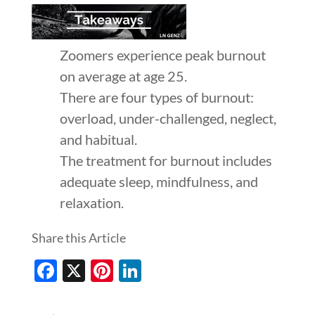
Zoomers experience peak burnout
on average at age 25.
There are four types of burnout:
overload, under-challenged, neglect,
and habitual.
The treatment for burnout includes
adequate sleep, mindfulness, and
relaxation.
Share this Article
Facebook
X
Pinterest
LinkedIn