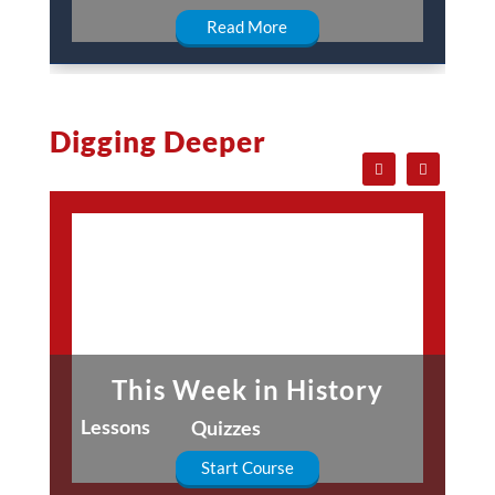
Read More
Digging Deeper
This Week in History
Lessons
Quizzes
Start Course