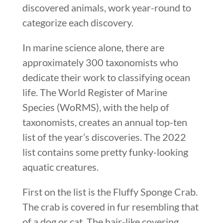
discovered animals, work year-round to
categorize each discovery.
In marine science alone, there are
approximately 300 taxonomists who
dedicate their work to classifying ocean
life. The World Register of Marine
Species (WoRMS), with the help of
taxonomists, creates an annual top-ten
list of the year’s discoveries. The 2022
list contains some pretty funky-looking
aquatic creatures.
First on the list is the Fluffy Sponge Crab.
The crab is covered in fur resembling that
of a dog or cat. The hair-like covering