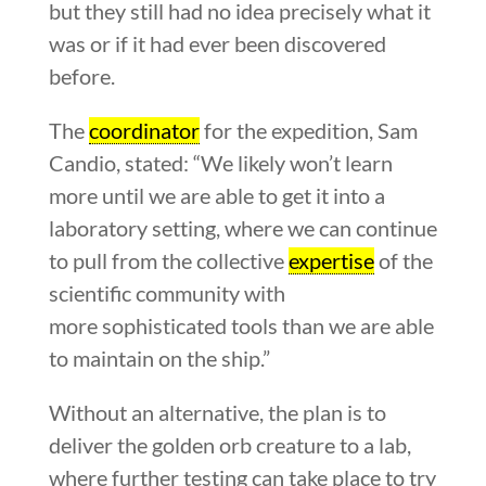
but they still had no idea precisely what it
was or if it had ever been discovered
before.
The
coordinator
for the expedition, Sam
Candio, stated: “We likely won’t learn
more until we are able to get it into a
laboratory setting, where we can continue
to pull from the collective
expertise
of the
scientific community with
more sophisticated tools than we are able
to maintain on the ship.”
Without an alternative, the plan is to
deliver the golden orb creature to a lab,
where further testing can take place to try