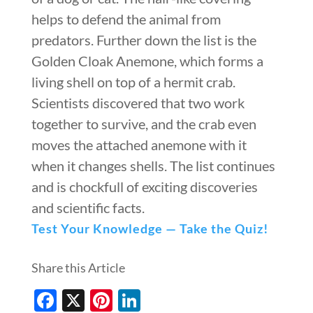
helps to defend the animal from
predators. Further down the list is the
Golden Cloak Anemone, which forms a
living shell on top of a hermit crab.
Scientists discovered that two work
together to survive, and the crab even
moves the attached anemone with it
when it changes shells. The list continues
and is chockfull of exciting discoveries
and scientific facts.
Test Your Knowledge — Take the Quiz!
Share this Article
Facebook
X
Pinterest
LinkedIn