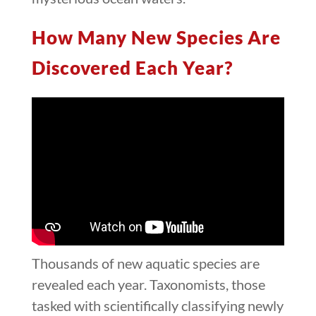
How Many New Species Are
Discovered Each Year?
Thousands of new aquatic species are
revealed each year. Taxonomists, those
tasked with scientifically classifying newly