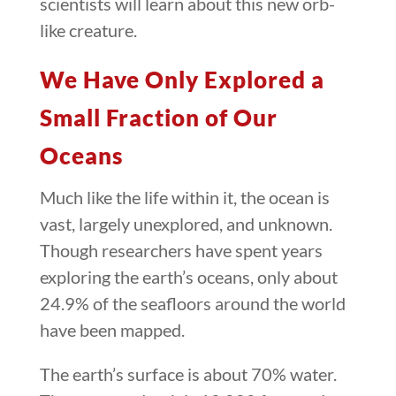
scientists will learn about this new orb-
like creature.
We Have Only Explored a
Small Fraction of Our
Oceans
Much like the life within it, the ocean is
vast, largely unexplored, and unknown.
Though researchers have spent years
exploring the earth’s oceans, only about
24.9% of the seafloors around the world
have been mapped.
The earth’s surface is about 70% water.