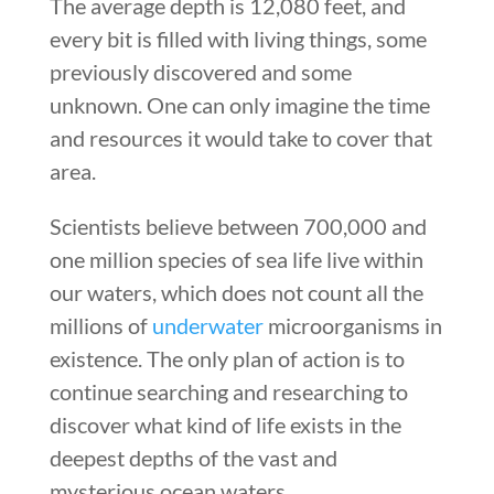
The average depth is 12,080 feet, and
every bit is filled with living things, some
previously discovered and some
unknown. One can only imagine the time
and resources it would take to cover that
area.
Scientists believe between 700,000 and
one million species of sea life live within
our waters, which does not count all the
millions of
underwater
microorganisms in
existence. The only plan of action is to
continue searching and researching to
discover what kind of life exists in the
deepest depths of the vast and
mysterious ocean waters.