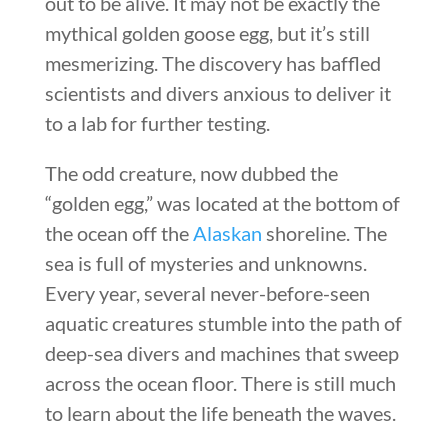
out to be alive. It may not be exactly the
mythical golden goose egg, but it’s still
mesmerizing. The discovery has baffled
scientists and divers anxious to deliver it
to a lab for further testing.
The odd creature, now dubbed the
“golden egg,” was located at the bottom of
the ocean off the
Alaskan
shoreline. The
sea is full of mysteries and unknowns.
Every year, several never-before-seen
aquatic creatures stumble into the path of
deep-sea divers and machines that sweep
across the ocean floor. There is still much
to learn about the life beneath the waves.