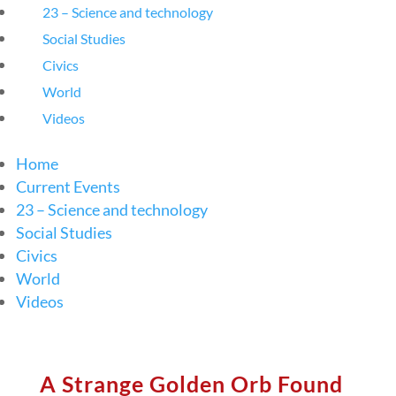
23 – Science and technology
Social Studies
Civics
World
Videos
Home
Current Events
23 – Science and technology
Social Studies
Civics
World
Videos
A Strange Golden Orb Found