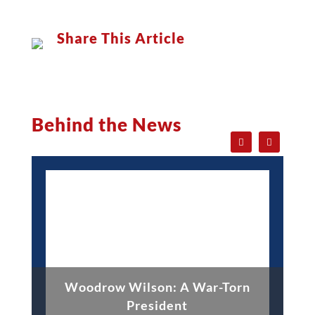
Share This Article
Behind the News
Woodrow Wilson: A War-Torn
President