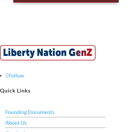
Follow
Quick Links
Founding Documents
About Us