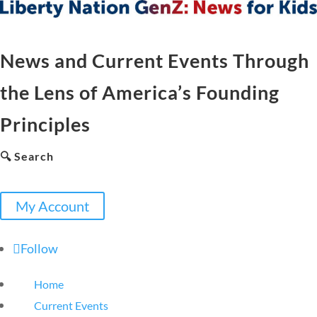
News and Current Events Through
the Lens of America’s Founding
Principles
🔍 Search
My Account
Follow
Home
Current Events