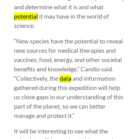
and determine what it is and what
potential
it may have in the world of
science.
“New species have the potential to reveal
new sources for medical therapies and
vaccines, food, energy, and other societal
benefits and knowledge,” Candio said.
“Collectively, the
data
and information
gathered during this expedition will help
us close gaps in our understanding of this
part of the planet, so we can better
manage and protect it.”
It will be interesting to see what the