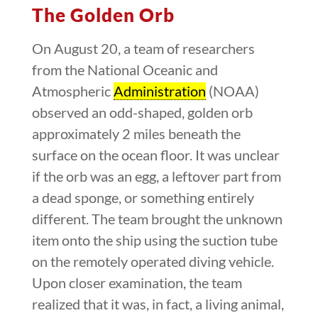
The Golden Orb
On August 20, a team of researchers
from the National Oceanic and
Atmospheric
Administration
(NOAA)
observed an odd-shaped, golden orb
approximately 2 miles beneath the
surface on the ocean floor. It was unclear
if the orb was an egg, a leftover part from
a dead sponge, or something entirely
different. The team brought the unknown
item onto the ship using the suction tube
on the remotely operated diving vehicle.
Upon closer examination, the team
realized that it was, in fact, a living animal,