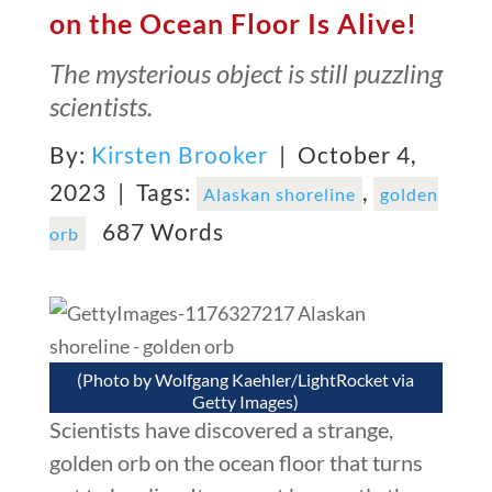
on the Ocean Floor Is Alive!
The mysterious object is still puzzling
scientists.
By:
Kirsten Brooker
| October 4,
2023 |
Tags:
,
Alaskan shoreline
golden
687 Words
orb
(Photo by Wolfgang Kaehler/LightRocket via
Getty Images)
Scientists have discovered a strange,
golden orb on the ocean floor that turns