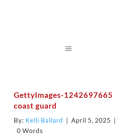
GettyImages-1242697665
coast guard
By:
Kelli Ballard
| April 5, 2025 |
0 Words