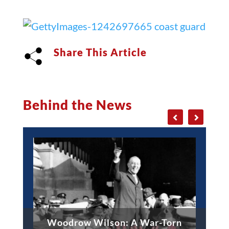
Share This Article
Behind the News
Woodrow Wilson: A War-Torn