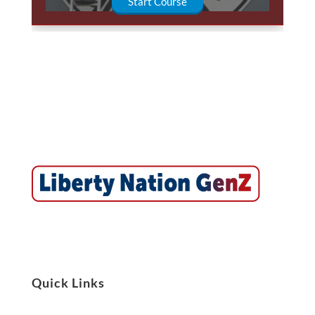
Start Course
Quick Links