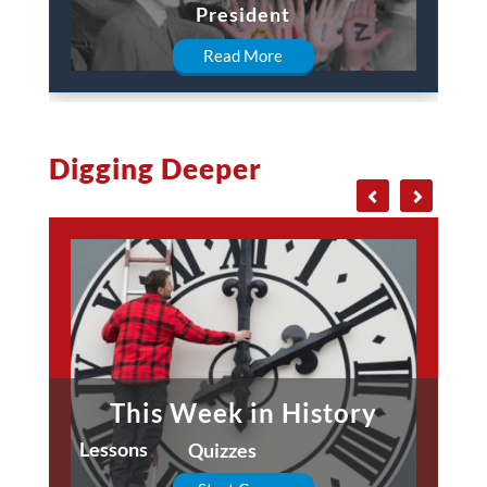
President
Read More
Digging Deeper
This Week in History
Lessons
Quizzes