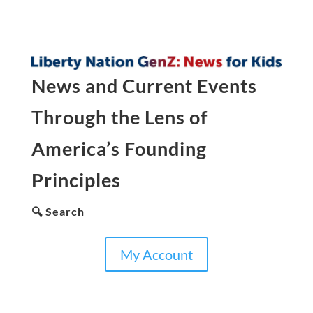
News and Current Events
Through the Lens of
America’s Founding
Principles
🔍 Search
My Account