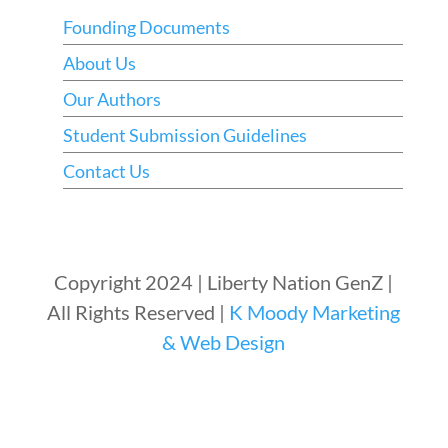
Founding Documents
About Us
Our Authors
Student Submission Guidelines
Contact Us
Copyright 2024 | Liberty Nation GenZ |
All Rights Reserved |
K Moody Marketing
& Web Design