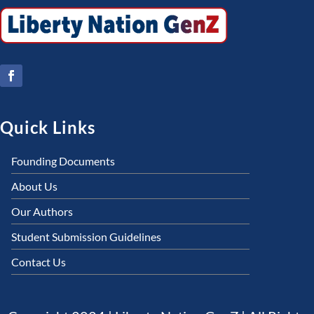
Quick Links
Founding Documents
About Us
Our Authors
Student Submission Guidelines
Contact Us