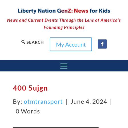
News and Current Events Through the Lens of America’s
Founding Principles
🔍 SEARCH
My Account
400 5ujgn
By:
otmtransport
| June 4, 2024 |
0 Words