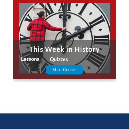
This Week in History
Lessons
Quizzes
Start Course