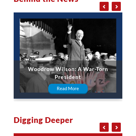
Woodrow Wilson: A War-Torn
President
Read More
Digging Deeper