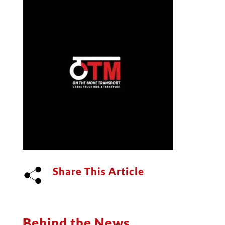
Share This Article
Behind the News