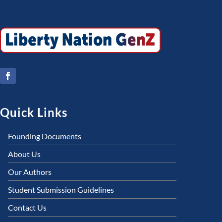
Quick Links
Founding Documents
About Us
Our Authors
Student Submission Guidelines
Contact Us