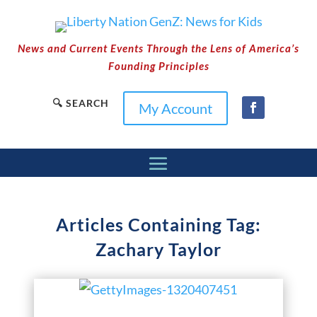
News and Current Events Through the Lens of America’s
Founding Principles
🔍 SEARCH
My Account
Articles Containing Tag:
Zachary Taylor