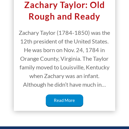
Zachary Taylor: Old
Rough and Ready
Zachary Taylor (1784-1850) was the
12th president of the United States.
He was born on Nov. 24, 1784 in
Orange County, Virginia. The Taylor
family moved to Louisville, Kentucky
when Zachary was an infant.
Although he didn’t have much in…
Read More