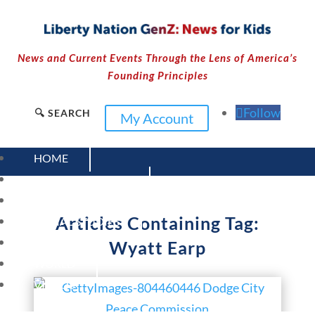
News and Current Events Through the Lens of America’s
Founding Principles
Follow
🔍 SEARCH
My Account
HOME
CURRENT EVENTS
23 – SCIENCE AND TECHNOLOGY
Articles Containing Tag:
SOCIAL STUDIES
CIVICS
Wyatt Earp
WORLD
VIDEOS