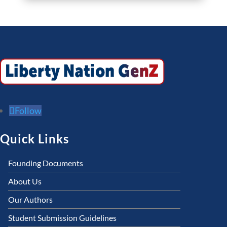
Follow
Quick Links
Founding Documents
About Us
Our Authors
Student Submission Guidelines