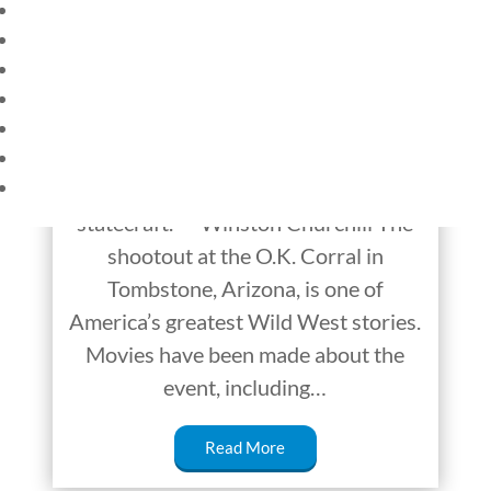
HOME
CURRENT EVENTS
This Week in History:
23 – SCIENCE AND TECHNOLOGY
October 23-29
SOCIAL STUDIES
CIVICS
WORLD
“Study history, study history. In
VIDEOS
history lies all the secrets of
statecraft.” ~ Winston Churchill The
shootout at the O.K. Corral in
Tombstone, Arizona, is one of
America’s greatest Wild West stories.
Movies have been made about the
event, including…
Read More