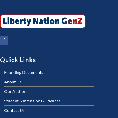
Quick Links
Founding Documents
About Us
Our Authors
Student Submission Guidelines
Contact Us