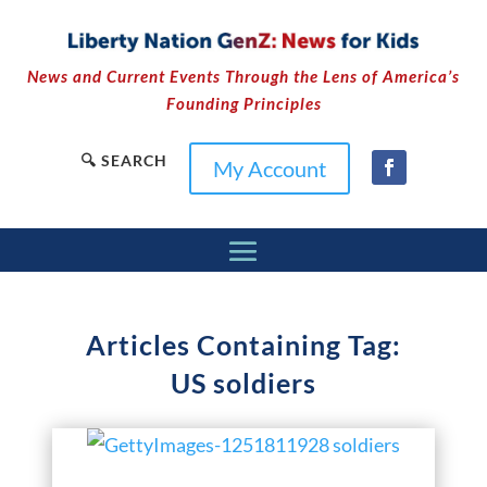
News and Current Events Through the Lens of America’s
Founding Principles
🔍 SEARCH
My Account
Articles Containing Tag:
US soldiers