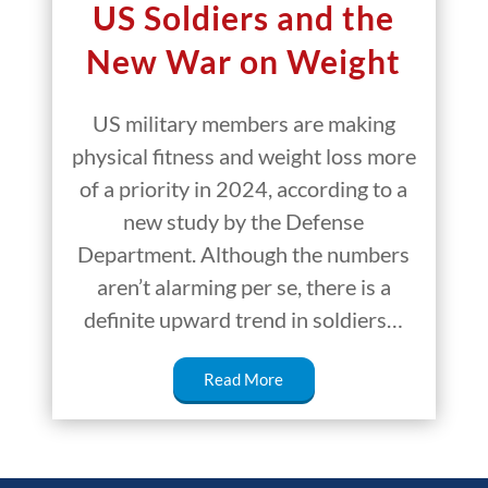
US Soldiers and the
New War on Weight
US military members are making
physical fitness and weight loss more
of a priority in 2024, according to a
new study by the Defense
Department. Although the numbers
aren’t alarming per se, there is a
definite upward trend in soldiers…
Read More