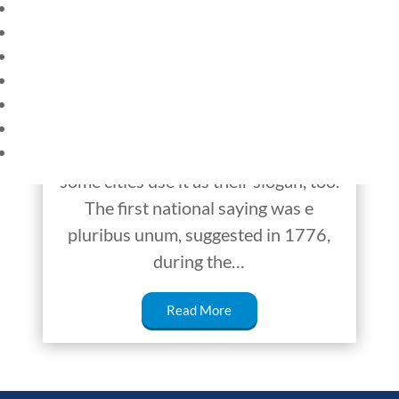
HOME
In God We Trust: How
CURRENT EVENTS
it Started
23 – SCIENCE AND TECHNOLOGY
SOCIAL STUDIES
Have you ever wondered how
CIVICS
WORLD
America got its motto “In God We
VIDEOS
Trust”? It’s printed on our money, and
some cities use it as their slogan, too.
The first national saying was e
pluribus unum, suggested in 1776,
during the…
Read More