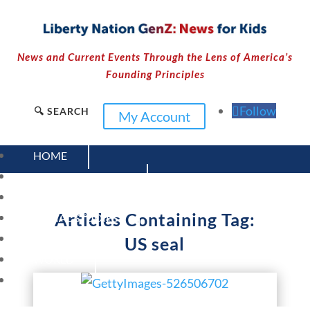
News and Current Events Through the Lens of America’s
Founding Principles
Follow
🔍 SEARCH
My Account
HOME
CURRENT EVENTS
23 – SCIENCE AND TECHNOLOGY
Articles Containing Tag:
SOCIAL STUDIES
CIVICS
US seal
WORLD
VIDEOS