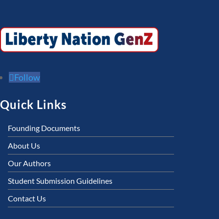
Follow
Quick Links
Founding Documents
About Us
Our Authors
Student Submission Guidelines
Contact Us