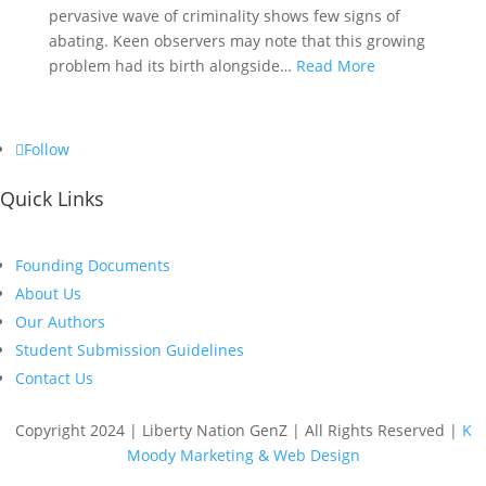
pervasive wave of criminality shows few signs of
abating. Keen observers may note that this growing
problem had its birth alongside…
Read More
Follow
Quick Links
Founding Documents
About Us
Our Authors
Student Submission Guidelines
Contact Us
Copyright 2024 | Liberty Nation GenZ | All Rights Reserved |
K
Moody Marketing & Web Design