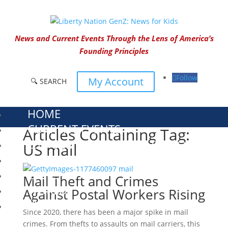
News and Current Events Through the Lens of America’s
Founding Principles
Follow
My Account
🔍 SEARCH
HOME
CURRENT EVENTS
Articles Containing Tag:
23 – SCIENCE AND TECHNOLOGY
US mail
SOCIAL STUDIES
CIVICS
Mail Theft and Crimes
WORLD
Against Postal Workers Rising
VIDEOS
Since 2020, there has been a major spike in mail
crimes. From thefts to assaults on mail carriers, this