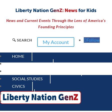
News and Current Events Through the Lens of America’s
Founding Principles
Follow
🔍 SEARCH
My Account
HOME
CURRENT EVENTS
23 – SCIENCE AND TECHNOLOGY
SOCIAL STUDIES
CIVICS
WORLD
VIDEOS