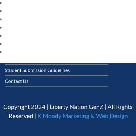
HOME
Follow
CURRENT EVENTS
23 – SCIENCE AND TECHNOLOGY
Quick Links
SOCIAL STUDIES
CIVICS
Founding Documents
WORLD
About Us
VIDEOS
Our Authors
Student Submission Guidelines
Contact Us
Copyright 2024 | Liberty Nation GenZ | All Rights
Reserved |
K Moody Marketing & Web Design