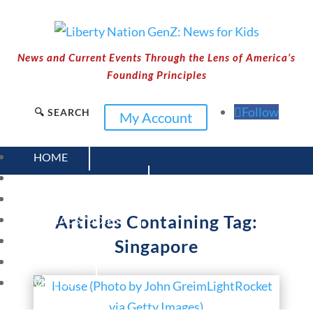
News and Current Events Through the Lens of America’s
Founding Principles
Follow
🔍 SEARCH
My Account
HOME
CURRENT EVENTS
23 – SCIENCE AND TECHNOLOGY
Articles Containing Tag:
SOCIAL STUDIES
CIVICS
Singapore
WORLD
VIDEOS