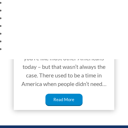
HOME
CURRENT EVENTS
Trust in Society,
23 – SCIENCE AND TECHNOLOGY
America v Singapore
SOCIAL STUDIES
CIVICS
WORLD
Does your family lock up the house at
VIDEOS
night or when you’re away? If so,
you’re like most other Americans
today – but that wasn’t always the
case. There used to be a time in
America when people didn’t need…
Read More