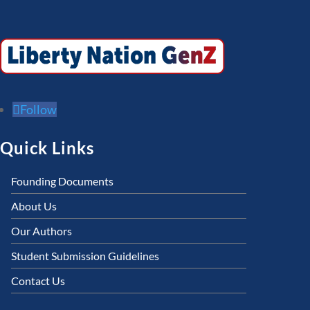
Follow
Quick Links
Founding Documents
About Us
Our Authors
Student Submission Guidelines
Contact Us