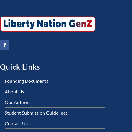
Quick Links
Founding Documents
About Us
Our Authors
Student Submission Guidelines
Contact Us