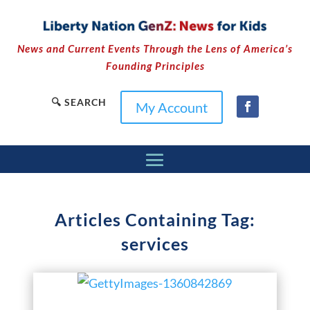
News and Current Events Through the Lens of America’s
Founding Principles
🔍 SEARCH
My Account
Articles Containing Tag:
services