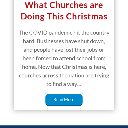
What Churches are
Doing This Christmas
The COVID pandemic hit the country
hard. Businesses have shut down,
and people have lost their jobs or
been forced to attend school from
home. Now that Christmas is here,
churches across the nation are trying
to find a way…
Read More