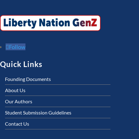
Follow
Quick Links
Founding Documents
About Us
Our Authors
Student Submission Guidelines
Contact Us