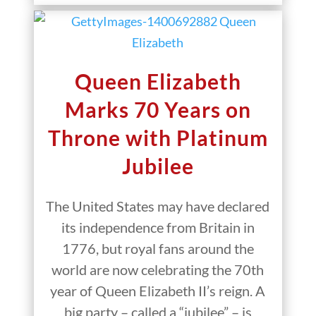
Queen Elizabeth
Marks 70 Years on
Throne with Platinum
Jubilee
The United States may have declared
its independence from Britain in
1776, but royal fans around the
world are now celebrating the 70th
year of Queen Elizabeth II’s reign. A
big party – called a “jubilee” – is