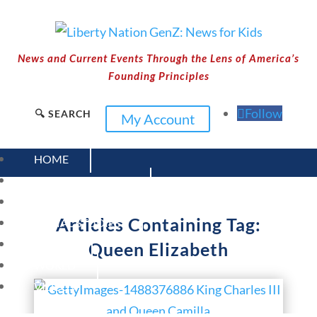
News and Current Events Through the Lens of America’s
Founding Principles
Follow
🔍 SEARCH
My Account
HOME
CURRENT EVENTS
23 – SCIENCE AND TECHNOLOGY
Articles Containing Tag:
SOCIAL STUDIES
CIVICS
Queen Elizabeth
WORLD
VIDEOS