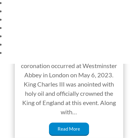
HOME
CURRENT EVENTS
The Non-Traditional
23 – SCIENCE AND TECHNOLOGY
Coronation of King
SOCIAL STUDIES
CIVICS
Charles III
WORLD
VIDEOS
For the first time in almost 70 years, a
coronation occurred at Westminster
Abbey in London on May 6, 2023.
King Charles III was anointed with
holy oil and officially crowned the
King of England at this event. Along
with…
Read More