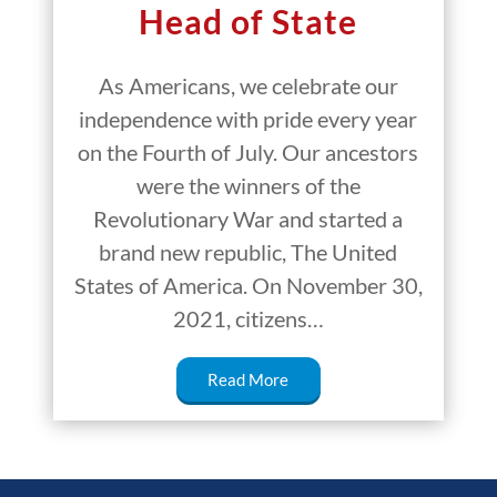
Head of State
As Americans, we celebrate our
independence with pride every year
on the Fourth of July. Our ancestors
were the winners of the
Revolutionary War and started a
brand new republic, The United
States of America. On November 30,
2021, citizens…
Read More