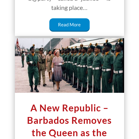
taking place…
Read More
A New Republic –
Barbados Removes
the Queen as the