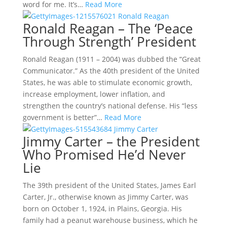
word for me. It’s…
Read More
Ronald Reagan – The ‘Peace
Through Strength’ President
Ronald Reagan (1911 – 2004) was dubbed the “Great
Communicator.” As the 40th president of the United
States, he was able to stimulate economic growth,
increase employment, lower inflation, and
strengthen the country’s national defense. His “less
government is better”…
Read More
Jimmy Carter – the President
Who Promised He’d Never
Lie
The 39th president of the United States, James Earl
Carter, Jr., otherwise known as Jimmy Carter, was
born on October 1, 1924, in Plains, Georgia. His
family had a peanut warehouse business, which he