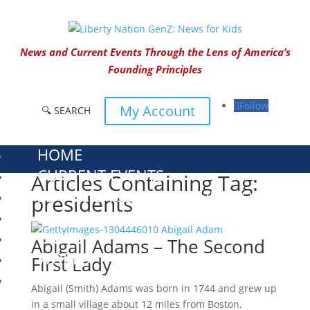
News and Current Events Through the Lens of America’s
Founding Principles
Follow
My Account
🔍 SEARCH
HOME
CURRENT EVENTS
Articles Containing Tag:
23 – SCIENCE AND TECHNOLOGY
presidents
SOCIAL STUDIES
CIVICS
Abigail Adams – The Second
WORLD
First Lady
VIDEOS
Abigail (Smith) Adams was born in 1744 and grew up
in a small village about 12 miles from Boston,