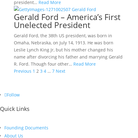
president…
Read More
Gerald Ford – America’s First
Unelected President
Gerald Ford, the 38th US president, was born in
Omaha, Nebraska, on July 14, 1913. He was born
Leslie Lynch King Jr, but his mother changed his
name after divorcing his father and marrying Gerald
R. Ford. Though four other…
Read More
Posts
Previous
1
2
3
4
…
7
Next
pagination
Follow
Quick Links
Founding Documents
About Us