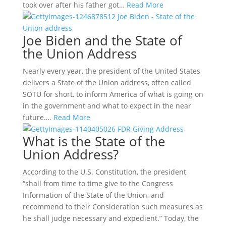
took over after his father got…
Read More
Joe Biden and the State of
the Union Address
Nearly every year, the president of the United States
delivers a State of the Union address, often called
SOTU for short, to inform America of what is going on
in the government and what to expect in the near
future….
Read More
What is the State of the
Union Address?
According to the U.S. Constitution, the president
“shall from time to time give to the Congress
Information of the State of the Union, and
recommend to their Consideration such measures as
he shall judge necessary and expedient.” Today, the