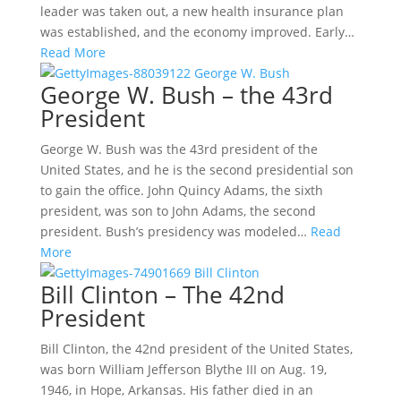
leader was taken out, a new health insurance plan
was established, and the economy improved. Early…
Read More
George W. Bush – the 43rd
President
George W. Bush was the 43rd president of the
United States, and he is the second presidential son
to gain the office. John Quincy Adams, the sixth
president, was son to John Adams, the second
president. Bush’s presidency was modeled…
Read
More
Bill Clinton – The 42nd
President
Bill Clinton, the 42nd president of the United States,
was born William Jefferson Blythe III on Aug. 19,
1946, in Hope, Arkansas. His father died in an