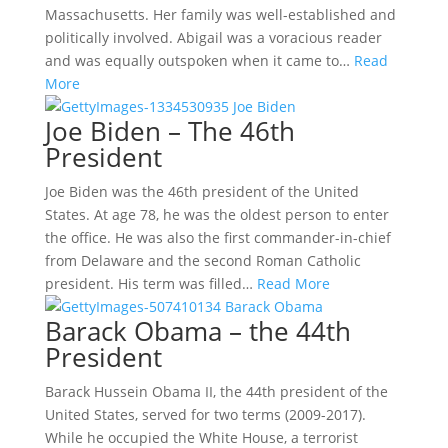
Massachusetts. Her family was well-established and
politically involved. Abigail was a voracious reader
and was equally outspoken when it came to…
Read
More
Joe Biden – The 46th
President
Joe Biden was the 46th president of the United
States. At age 78, he was the oldest person to enter
the office. He was also the first commander-in-chief
from Delaware and the second Roman Catholic
president. His term was filled…
Read More
Barack Obama – the 44th
President
Barack Hussein Obama II, the 44th president of the
United States, served for two terms (2009-2017).
While he occupied the White House, a terrorist