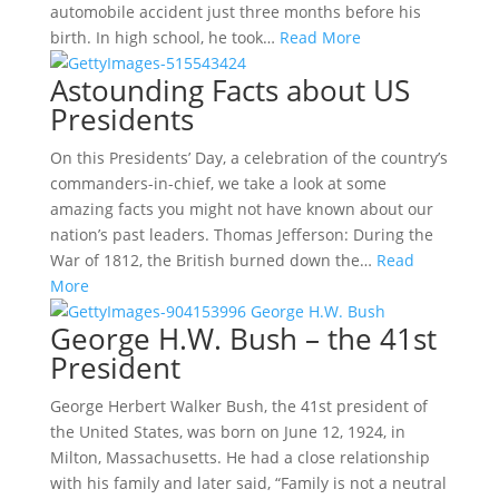
automobile accident just three months before his
birth. In high school, he took…
Read More
Astounding Facts about US
Presidents
On this Presidents’ Day, a celebration of the country’s
commanders-in-chief, we take a look at some
amazing facts you might not have known about our
nation’s past leaders. Thomas Jefferson: During the
War of 1812, the British burned down the…
Read
More
George H.W. Bush – the 41st
President
George Herbert Walker Bush, the 41st president of
the United States, was born on June 12, 1924, in
Milton, Massachusetts. He had a close relationship
with his family and later said, “Family is not a neutral