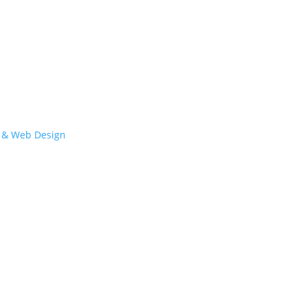
 & Web Design