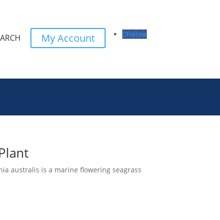
Follow
My Account
EARCH
Plant
ia australis is a marine flowering seagrass