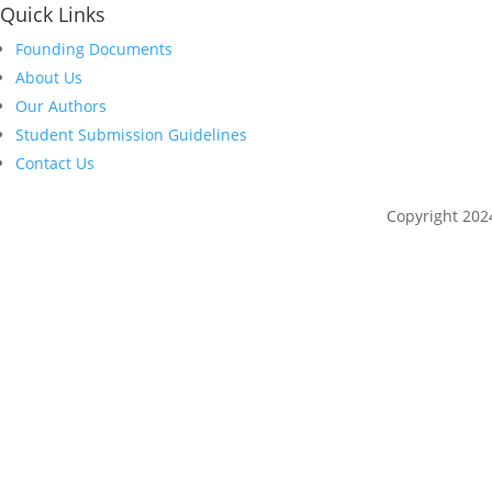
Quick Links
Founding Documents
About Us
Our Authors
Student Submission Guidelines
Contact Us
Copyright 202