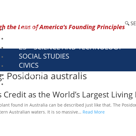
🔍 S
h the Lens of America’s Founding Principles
HOME
CURRENT EVENTS
23 – SCIENCE AND TECHNOLOGY
SOCIAL STUDIES
CIVICS
g: Posidonia australis
WORLD
VIDEOS
redit as the World’s Largest Living 
nt found in Australia can be described just like that. The Posidon
tern Australian waters. It is so massive…
Read More