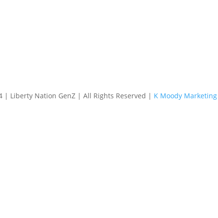
4 | Liberty Nation GenZ | All Rights Reserved |
K Moody Marketing