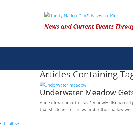
News and Current Events Throug
Articles Containing Ta
Underwater Meadow Gets C
A meadow under the sea? A newly discovered pla
that stretches for miles under the shallow wes
Follow