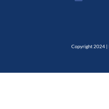
Copyright 2024 | 