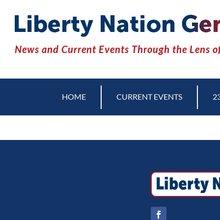
News and Current Events Through the Lens of
HOME
CURRENT EVENTS
2