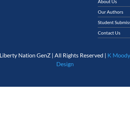
About Us
Our Authors
Student Submiss
Contact Us
Liberty Nation GenZ | All Rights Reserved |
K Moody
Design