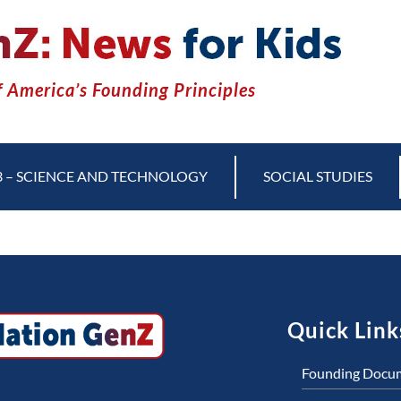
 America’s Founding Principles
3 – SCIENCE AND TECHNOLOGY
SOCIAL STUDIES
Quick Link
Founding Docu