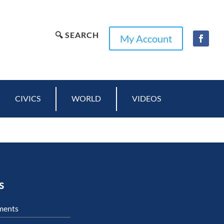
🔍 SEARCH
My Account
CIVICS
WORLD
VIDEOS
s
ments