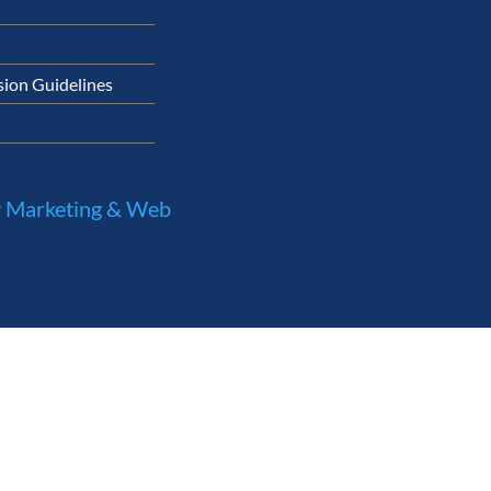
ion Guidelines
 Marketing & Web