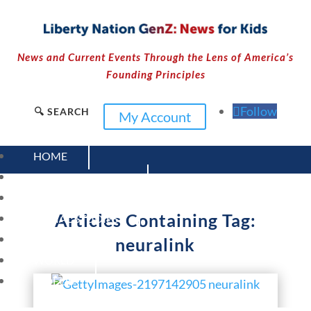
News and Current Events Through the Lens of America’s
Founding Principles
Follow
🔍 SEARCH
My Account
HOME
CURRENT EVENTS
23 – SCIENCE AND TECHNOLOGY
Articles Containing Tag:
SOCIAL STUDIES
CIVICS
neuralink
WORLD
VIDEOS