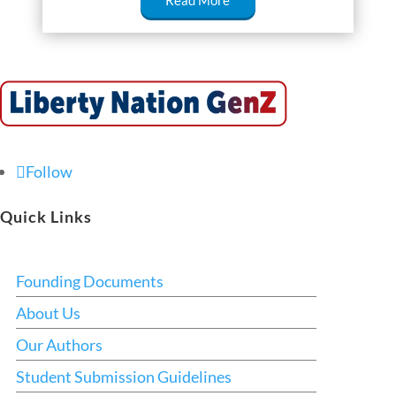
Read More
Follow
Quick Links
Founding Documents
About Us
Our Authors
Student Submission Guidelines