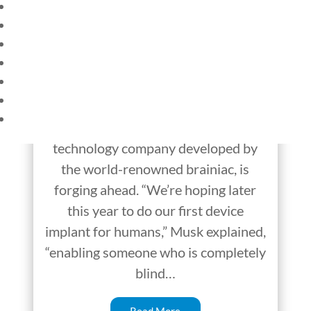
HOME
Neuralink — Brain
CURRENT EVENTS
Implant Helps the
23 – SCIENCE AND TECHNOLOGY
SOCIAL STUDIES
Blind See
CIVICS
WORLD
Elon Musk has made a startling
VIDEOS
announcement. Neuralink, a
technology company developed by
the world-renowned brainiac, is
forging ahead. “We’re hoping later
this year to do our first device
implant for humans,” Musk explained,
“enabling someone who is completely
blind…