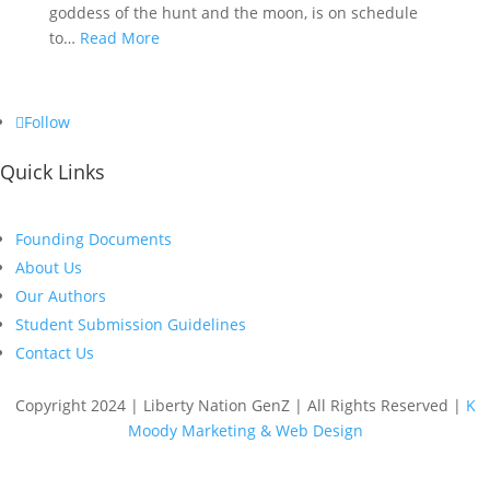
goddess of the hunt and the moon, is on schedule
to…
Read More
Follow
Quick Links
Founding Documents
About Us
Our Authors
Student Submission Guidelines
Contact Us
Copyright 2024 | Liberty Nation GenZ | All Rights Reserved |
K
Moody Marketing & Web Design