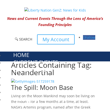
News and Current Events Through the Lens of America’s
Founding Principles
Follow
My Account
🔍 SEARCH
HOME
CURRENT EVENTS
Articles Containing Tag:
23 – SCIENCE AND TECHNOLOGY
Neanderthal
SOCIAL STUDIES
CIVICS
The Spill: Moon Base
WORLD
Living on the Moon Mankind may soon be living on
VIDEOS
the moon – for a few months at a time, at least.
NASA’s Artemis program, named after the Greek