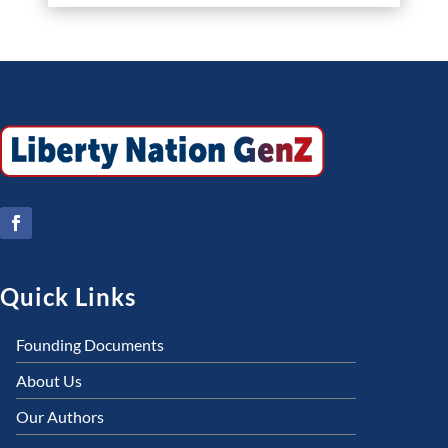
Quick Links
Founding Documents
About Us
Our Authors