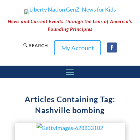
News and Current Events Through the Lens of America’s
Founding Principles
🔍 SEARCH
My Account
Articles Containing Tag:
Nashville bombing