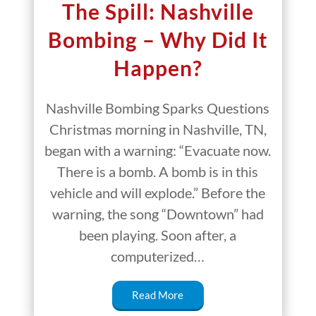
The Spill: Nashville
Bombing – Why Did It
Happen?
Nashville Bombing Sparks Questions
Christmas morning in Nashville, TN,
began with a warning: “Evacuate now.
There is a bomb. A bomb is in this
vehicle and will explode.” Before the
warning, the song “Downtown” had
been playing. Soon after, a
computerized…
Read More