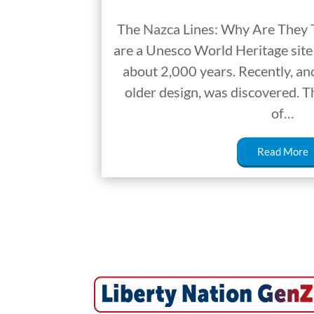
The Nazca Lines: Why Are They 
are a Unesco World Heritage site 
about 2,000 years. Recently, an
older design, was discovered. Th
of…
Read More