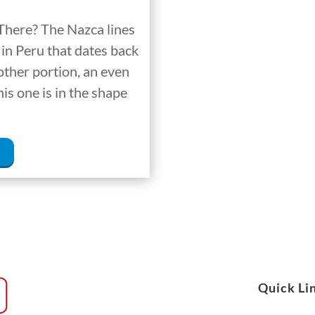
There? The Nazca lines
in Peru that dates back
other portion, an even
is one is in the shape
Quick Li