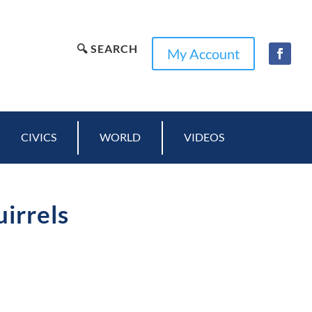
🔍 SEARCH
My Account
CIVICS
WORLD
VIDEOS
uirrels