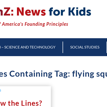
 America’s Founding Principles
3 – SCIENCE AND TECHNOLOGY
SOCIAL STUDIES
es Containing Tag: flying sq
w the Lines?