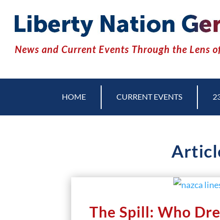
News and Current Events Through the Lens of
HOME
CURRENT EVENTS
2
Articl
The Spill: Who Dre