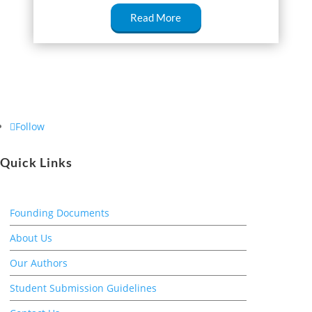
Read More
Follow
Quick Links
Founding Documents
About Us
Our Authors
Student Submission Guidelines