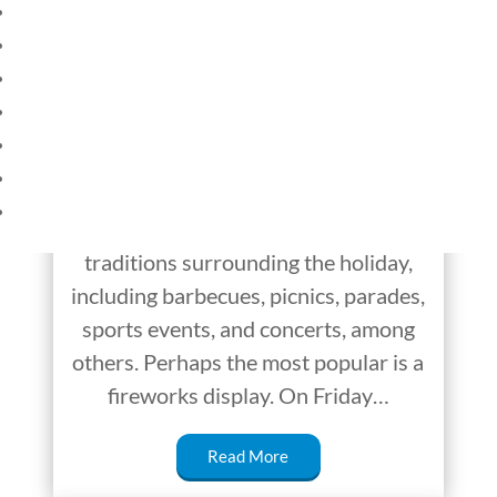
Why Do Fireworks
HOME
CURRENT EVENTS
Light Up the Sky on
23 – SCIENCE AND TECHNOLOGY
the Fourth of July?
SOCIAL STUDIES
CIVICS
On Friday, July 4, 2025, America will
WORLD
celebrate the birthday of America’s
VIDEOS
independence. There are several
traditions surrounding the holiday,
including barbecues, picnics, parades,
sports events, and concerts, among
others. Perhaps the most popular is a
fireworks display. On Friday…
Read More