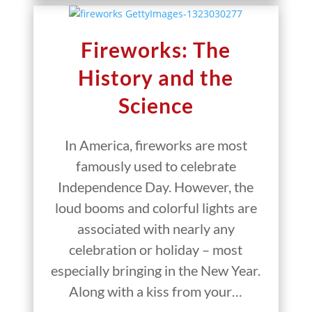
Fireworks: The
History and the
Science
In America, fireworks are most
famously used to celebrate
Independence Day. However, the
loud booms and colorful lights are
associated with nearly any
celebration or holiday – most
especially bringing in the New Year.
Along with a kiss from your…