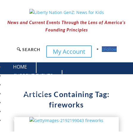
News and Current Events Through the Lens of America’s
Founding Principles
Follow
🔍 SEARCH
My Account
HOME
CURRENT EVENTS
23 – SCIENCE AND TECHNOLOGY
Articles Containing Tag:
SOCIAL STUDIES
CIVICS
fireworks
WORLD
VIDEOS