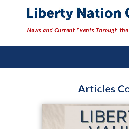
News and Current Events Through the 
Articles C