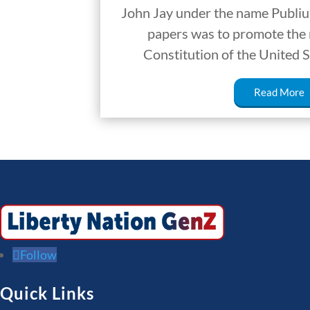
John Jay under the name Publius
papers was to promote the r
Constitution of the United S
Read More
Follow
Quick Links