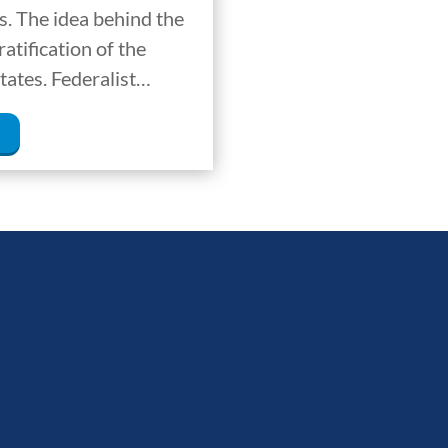
. The idea behind the
atification of the
tates. Federalist…