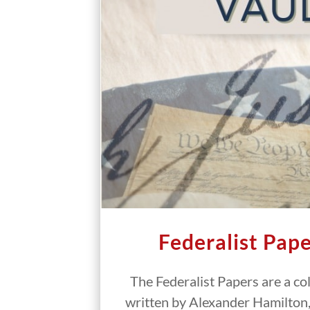
Federalist Pape
The Federalist Papers are a co
written by Alexander Hamilton