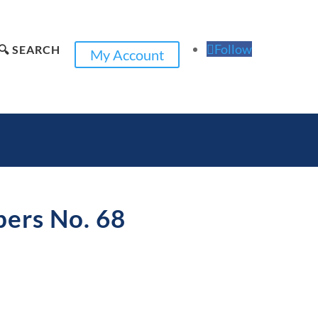
Follow
🔍 SEARCH
My Account
pers No. 68