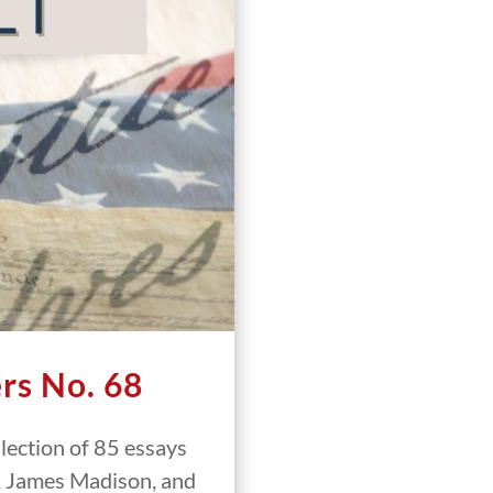
rs No. 68
llection of 85 essays
, James Madison, and