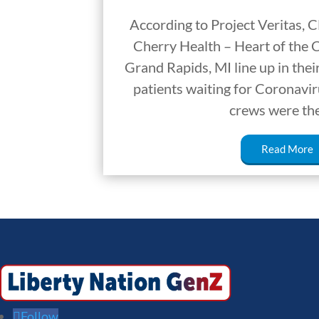
According to Project Veritas, 
Cherry Health – Heart of the C
Grand Rapids, MI line up in thei
patients waiting for Coronavir
crews were th
Read More
Follow