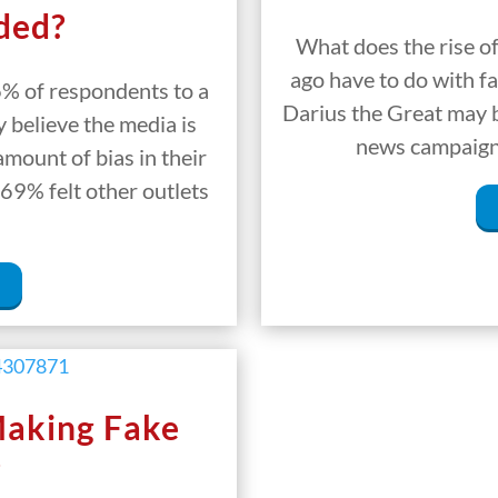
ded?
What does the rise o
ago have to do with fa
6% of respondents to a
Darius the Great may be
 believe the media is
news campaign.
amount of bias in their
69% felt other outlets
Making Fake
?