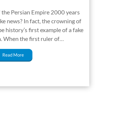
f the Persian Empire 2000 years
ke news? In fact, the crowning of
 history’s first example of a fake
 When the first ruler of…
Read More