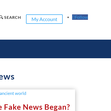
Follow
🔍 SEARCH
My Account
news
e Fake News Began?