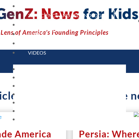
CURRENT EVENTS
23 – SCIENCE AND TECHNOLOGY
SOCIAL STUDIES
Lens of America’s Founding Principles
CIVICS
WORLD
VIDEOS
HOME
CURRENT EVENTS
23 – SCIENCE AND TECHNOLOGY
icles Containing Tag: fake 
SOCIAL STUDIES
CIVICS
WORLD
VIDEOS
ade America
Persia: Wher