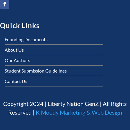
Quick Links
Founding Documents
About Us
Our Authors
Student Submission Guidelines
Contact Us
Copyright 2024 | Liberty Nation GenZ | All Rights
Reserved |
K Moody Marketing & Web Design