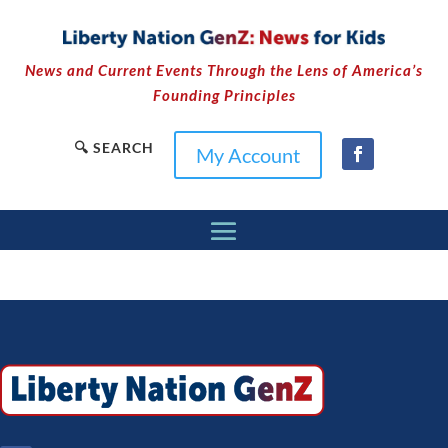
News and Current Events Through the Lens of America’s
Founding Principles
🔍 SEARCH
My Account