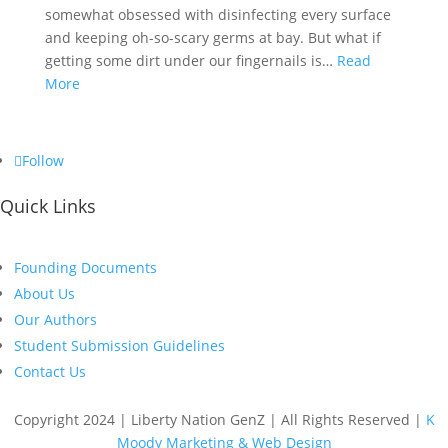
somewhat obsessed with disinfecting every surface
and keeping oh-so-scary germs at bay. But what if
getting some dirt under our fingernails is…
Read
More
Follow
Quick Links
Founding Documents
About Us
Our Authors
Student Submission Guidelines
Contact Us
Copyright 2024 | Liberty Nation GenZ | All Rights Reserved |
K
Moody Marketing & Web Design