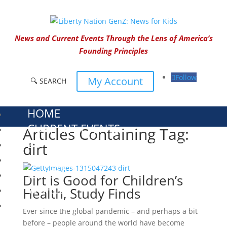
News and Current Events Through the Lens of America’s
Founding Principles
Follow
My Account
🔍 SEARCH
HOME
CURRENT EVENTS
Articles Containing Tag:
23 – SCIENCE AND TECHNOLOGY
dirt
SOCIAL STUDIES
CIVICS
Dirt Is Good for Children’s
WORLD
Health, Study Finds
VIDEOS
Ever since the global pandemic – and perhaps a bit
before – people around the world have become