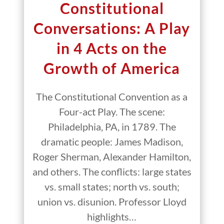
Constitutional
Conversations: A Play
in 4 Acts on the
Growth of America
The Constitutional Convention as a
Four-act Play. The scene:
Philadelphia, PA, in 1789. The
dramatic people: James Madison,
Roger Sherman, Alexander Hamilton,
and others. The conflicts: large states
vs. small states; north vs. south;
union vs. disunion. Professor Lloyd
highlights…