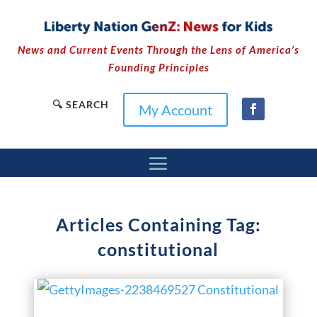
News and Current Events Through the Lens of America’s
Founding Principles
🔍 SEARCH
My Account
Articles Containing Tag:
constitutional