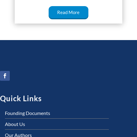
Read More
Quick Links
Founding Documents
About Us
Our Authors