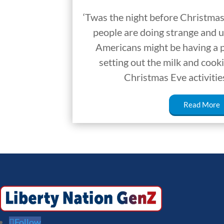
‘Twas the night before Christmas
people are doing strange and u
Americans might be having a p
setting out the milk and cook
Christmas Eve activitie
Read More
Follow