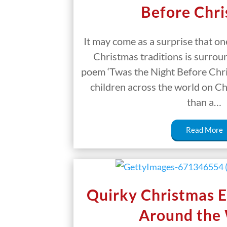
Before Chr
It may come as a surprise that on
Christmas traditions is surrou
poem ‘Twas the Night Before Chr
children across the world on C
than a…
Read More
Quirky Christmas E
Around the