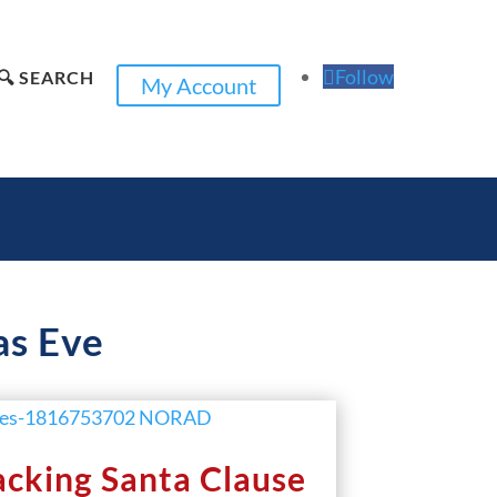
Follow
🔍 SEARCH
My Account
as Eve
cking Santa Clause