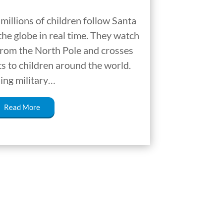
millions of children follow Santa
the globe in real time. They watch
f from the North Pole and crosses
ts to children around the world.
ing military…
Read More