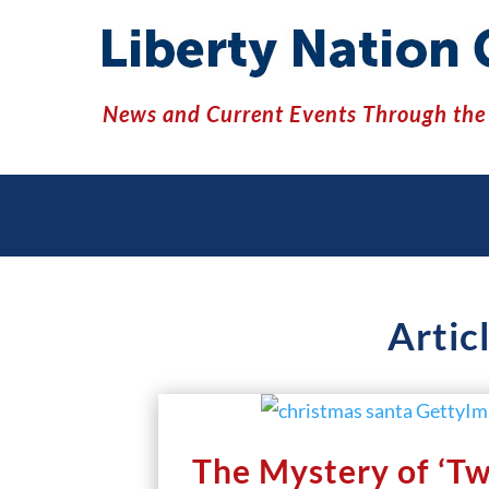
News and Current Events Through the 
Artic
The Mystery of ‘T