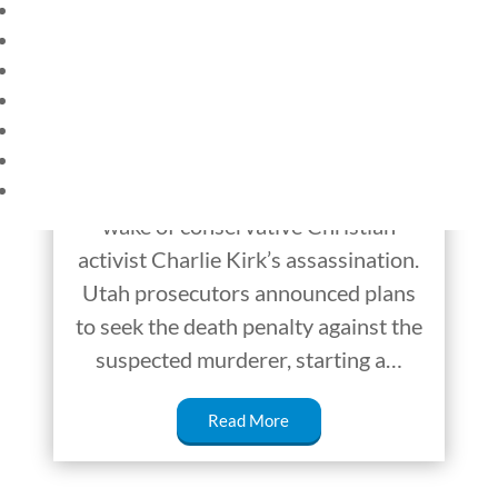
HOME
The Death Penalty in
CURRENT EVENTS
America
23 – SCIENCE AND TECHNOLOGY
SOCIAL STUDIES
The debate over capital punishment,
CIVICS
WORLD
otherwise known as the death
VIDEOS
penalty, has begun once again in the
wake of conservative Christian
activist Charlie Kirk’s assassination.
Utah prosecutors announced plans
to seek the death penalty against the
suspected murderer, starting a…
Read More