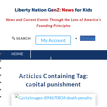
News and Current Events Through the Lens of America’s
Founding Principles
Follow
🔍 SEARCH
My Account
HOME
CURRENT EVENTS
23 – SCIENCE AND TECHNOLOGY
Articles Containing Tag:
SOCIAL STUDIES
CIVICS
capital punishment
WORLD
VIDEOS