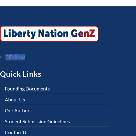
Follow
Quick Links
Founding Documents
About Us
Our Authors
Student Submission Guidelines
Contact Us