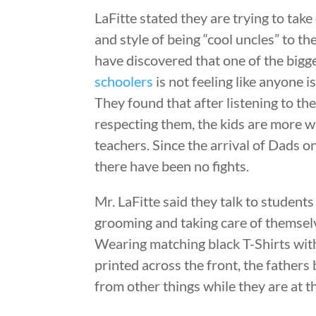
LaFitte stated they are trying to tak
and style of being “cool uncles” to t
have discovered that one of the bigg
schoolers
is not feeling like anyone i
They found that after listening to th
respecting them, the kids are more wil
teachers. Since the arrival of Dads 
there have been no fights.
Mr. LaFitte said they talk to students 
grooming and taking care of themselv
Wearing matching black T-Shirts wit
printed across the front, the fathers
from other things while they are at t