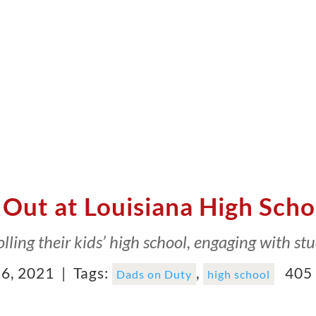
Out at Louisiana High Scho
lling their kids’ high school, engaging with stu
6, 2021 |
Tags:
,
405 
Dads on Duty
high school