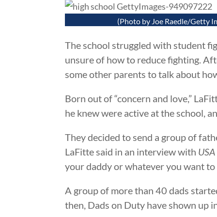
(Photo by Joe Raedle/Getty I
The school struggled with student fig
unsure of how to reduce fighting. Aft
some other parents to talk about how
Born out of “concern and love,” LaFi
he knew were active at the school, a
They decided to send a group of fath
LaFitte said in an interview with
USA
your daddy or whatever you want to cal
A group of more than 40 dads started 
then, Dads on Duty have shown up in