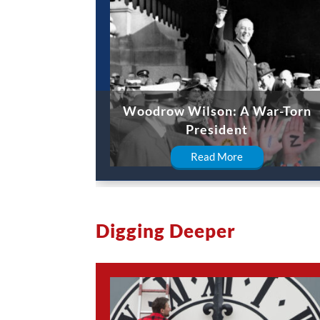
Woodrow Wilson: A War-Torn
President
Read More
Digging Deeper