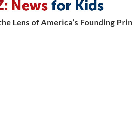
he Lens of America’s Founding Prin