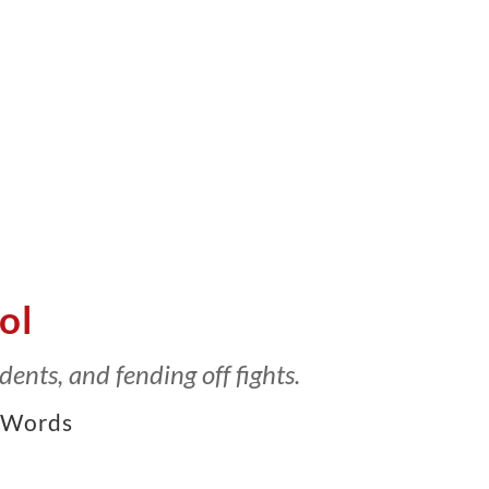
ol
dents, and fending off fights.
Words