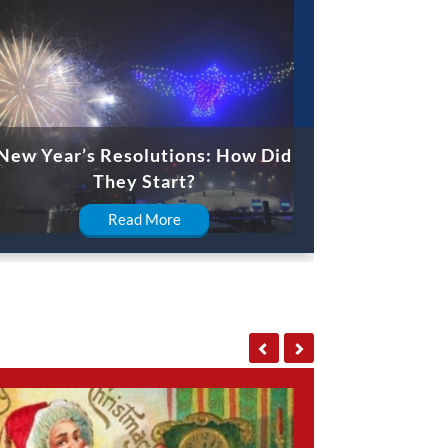
New Year’s Resolutions: How Did
They Start?
Read More