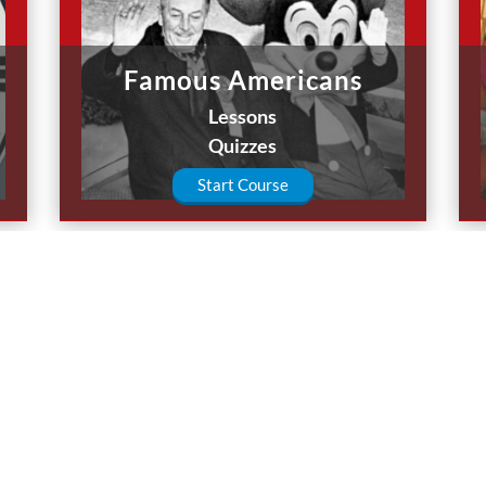
Famous Americans
Lessons
Quizzes
Start Course