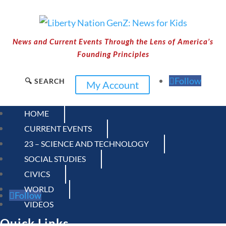
News and Current Events Through the Lens of America’s
Founding Principles
Follow
🔍 SEARCH
My Account
HOME
CURRENT EVENTS
23 – SCIENCE AND TECHNOLOGY
SOCIAL STUDIES
CIVICS
WORLD
Follow
VIDEOS
Quick Links