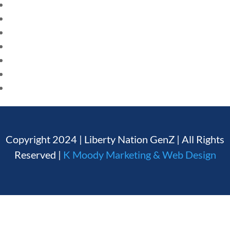
HOME
CURRENT EVENTS
Founding Documents
23 – SCIENCE AND TECHNOLOGY
About Us
SOCIAL STUDIES
CIVICS
Our Authors
WORLD
Student Submission Guidelines
VIDEOS
Contact Us
Copyright 2024 | Liberty Nation GenZ | All Rights
Reserved |
K Moody Marketing & Web Design