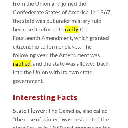
from the Union and joined the
Confederate States of America. In 1867,
the state was put under military rule
because it refused to
ratify
the
Fourteenth Amendment, which granted
citizenship to former slaves. The
following year, the Amendment was
ratified
, and the state was allowed back
into the Union with its own state
government.
Interesting Facts
State Flower
: The Camellia, also called
“the rose of winter,” was designated the
state flower in 1959 and appears on the