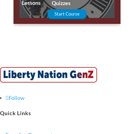
Lessons
Quizzes
Start Course
Follow
Quick Links