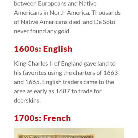
between Europeans and Native
Americans in North America. Thousands
of Native Americans died, and De Soto
never found any gold.
1600s: English
King Charles II of England gave land to
his favorites using the charters of 1663
and 1665. English traders came to the
area as early as 1687 to trade for
deerskins.
1700s: French