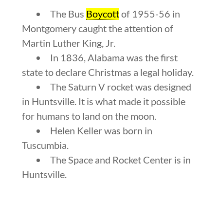
The Bus
Boycott
of 1955-56 in
Montgomery caught the attention of
Martin Luther King, Jr.
In 1836, Alabama was the first
state to declare Christmas a legal holiday.
The Saturn V rocket was designed
in Huntsville. It is what made it possible
for humans to land on the moon.
Helen Keller was born in
Tuscumbia.
The Space and Rocket Center is in
Huntsville.