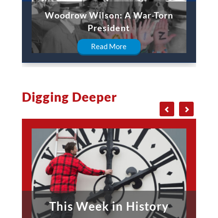
Woodrow Wilson: A War-Torn
President
Read More
Digging Deeper
This Week in History