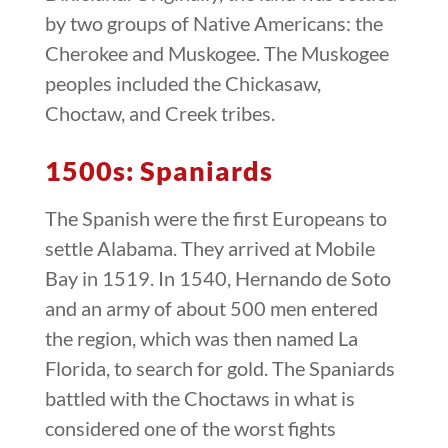
by two groups of Native Americans: the
Cherokee and Muskogee. The Muskogee
peoples included the Chickasaw,
Choctaw, and Creek tribes.
1500s: Spaniards
The Spanish were the first Europeans to
settle Alabama. They arrived at Mobile
Bay in 1519. In 1540, Hernando de Soto
and an army of about 500 men entered
the region, which was then named La
Florida, to search for gold. The Spaniards
battled with the Choctaws in what is
considered one of the worst fights