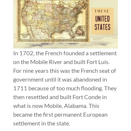
In 1702, the French founded a settlement
on the Mobile River and built Fort Luis.
For nine years this was the French seat of
government until it was abandoned in
1711 because of too much flooding. They
then resettled and built Fort Conde in
what is now Mobile, Alabama. This
became the first permanent European
settlement in the state.