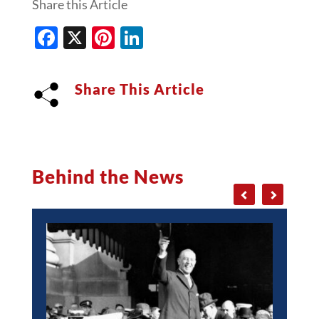
Share this Article
Facebook
X
Pinterest
LinkedIn
Share This Article
Behind the News