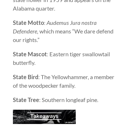
Alabama quarter.
State Motto
:
Audemus Jura nostra
Defendere,
which means “We dare defend
our rights.”
State Mascot
: Eastern tiger swallowtail
butterfly.
State Bird
: The Yellowhammer, a member
of the woodpecker family.
State Tree
: Southern longleaf pine.