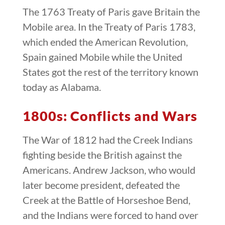
The 1763 Treaty of Paris gave Britain the
Mobile area. In the Treaty of Paris 1783,
which ended the American Revolution,
Spain gained Mobile while the United
States got the rest of the territory known
today as Alabama.
1800s: Conflicts and Wars
The War of 1812 had the Creek Indians
fighting beside the British against the
Americans. Andrew Jackson, who would
later become president, defeated the
Creek at the Battle of Horseshoe Bend,
and the Indians were forced to hand over