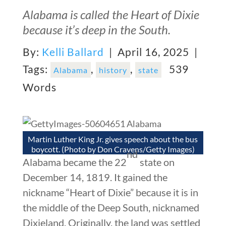
Alabama is called the Heart of Dixie
because it’s deep in the South.
By:
Kelli Ballard
| April 16, 2025 |
Tags:
,
,
539
Alabama
history
state
Words
Martin Luther King Jr. gives speech about the bus
boycott. (Photo by Don Cravens/Getty Images)
nd
Alabama became the 22
state on
December 14, 1819. It gained the
nickname “Heart of Dixie” because it is in
the middle of the Deep South, nicknamed
Dixieland. Originally, the land was settled