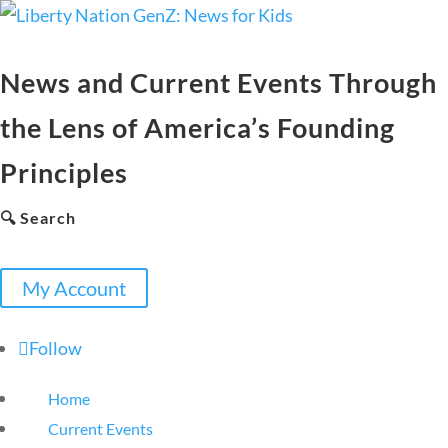
News and Current Events Through
the Lens of America’s Founding
Principles
🔍 Search
My Account
Follow
Home
Current Events