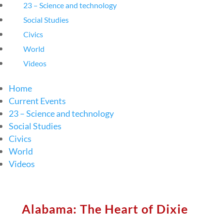
23 – Science and technology
Social Studies
Civics
World
Videos
Home
Current Events
23 – Science and technology
Social Studies
Civics
World
Videos
Alabama: The Heart of Dixie