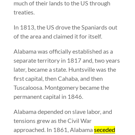
much of their lands to the US through
treaties.
In 1813, the US drove the Spaniards out
of the area and claimed it for itself.
Alabama was officially established as a
separate territory in 1817 and, two years
later, became a state. Huntsville was the
first capital, then Cahaba, and then
Tuscaloosa. Montgomery became the
permanent capital in 1846.
Alabama depended on slave labor, and
tensions grew as the Civil War
approached. In 1861, Alabama
seceded