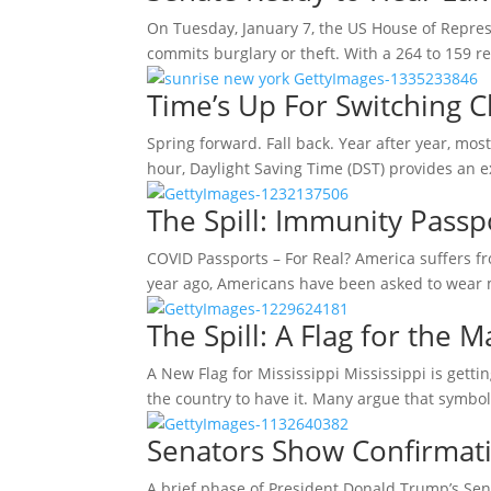
On Tuesday, January 7, the US House of Represen
commits burglary or theft. With a 264 to 159 re
Time’s Up For Switching C
Spring forward. Fall back. Year after year, mos
hour, Daylight Saving Time (DST) provides an 
The Spill: Immunity Passp
COVID Passports – For Real? America suffers f
year ago, Americans have been asked to wear
The Spill: A Flag for the M
A New Flag for Mississippi Mississippi is getting
the country to have it. Many argue that symb
Senators Show Confirmati
A brief phase of President Donald Trump’s Sen