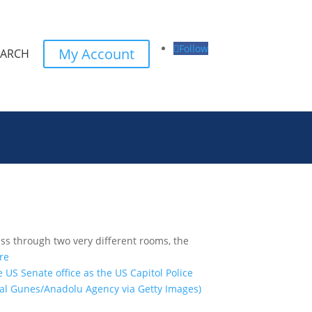
Follow
My Account
EARCH
ss through two very different rooms, the
re