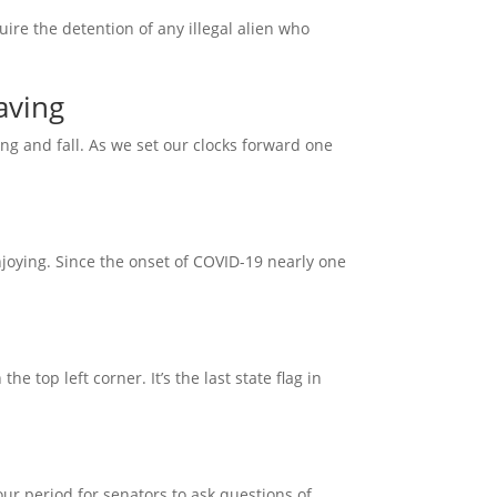
uire the detention of any illegal alien who
aving
ing and fall. As we set our clocks forward one
joying. Since the onset of COVID-19 nearly one
e top left corner. It’s the last state flag in
r period for senators to ask questions of