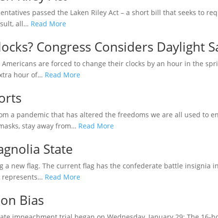
tatives passed the Laken Riley Act – a short bill that seeks to req
sult, all…
Read More
locks? Congress Considers Daylight S
t Americans are forced to change their clocks by an hour in the spr
extra hour of…
Read More
orts
rom a pandemic that has altered the freedoms we are all used to en
 masks, stay away from…
Read More
agnolia State
 a new flag. The current flag has the confederate battle insignia in th
ol represents…
Read More
on Bias
ate impeachment trial began on Wednesday, January 29: The 16-hou