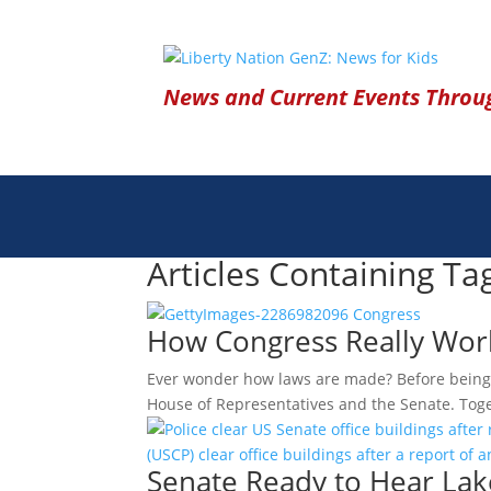
News and Current Events Throug
Articles Containing Ta
How Congress Really Wor
Ever wonder how laws are made? Before being s
House of Representatives and the Senate. Tog
Senate Ready to Hear Lake