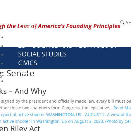
🔍 S
h the Lens of America’s Founding Principles
HOME
CURRENT EVENTS
23 – SCIENCE AND TECHNOLOGY
SOCIAL STUDIES
CIVICS
g: Senate
WORLD
VIDEOS
ks – And Why
igned by the president and officially made law, every bill must pa
ether these two chambers form Congress, the legislative…
Read Mo
n Riley Act