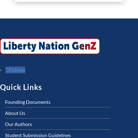
Follow
Quick Links
Founding Documents
About Us
Our Authors
Student Submission Guidelines