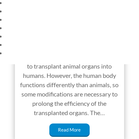
HOME
Transplant of Pig
CURRENT EVENTS
Kidney Into a Human
23 – SCIENCE AND TECHNOLOGY
SOCIAL STUDIES
Successful So Far
CIVICS
WORLD
Doctors and scientists have worked
VIDEOS
diligently over the years to find ways
to transplant animal organs into
humans. However, the human body
functions differently than animals, so
some modifications are necessary to
prolong the efficiency of the
transplanted organs. The…
Read More