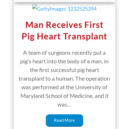
Man Receives First
Pig Heart Transplant
A team of surgeons recently put a
pig’s heart into the body of a man, in
the first successful pig heart
transplant to a human. The operation
was performed at the University of
Maryland School of Medicine, and it
was…
Read More