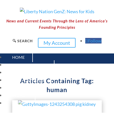
News and Current Events Through the Lens of America’s
Founding Principles
Follow
🔍 SEARCH
My Account
HOME
CURRENT EVENTS
23 – SCIENCE AND TECHNOLOGY
Articles Containing Tag:
SOCIAL STUDIES
CIVICS
human
WORLD
VIDEOS